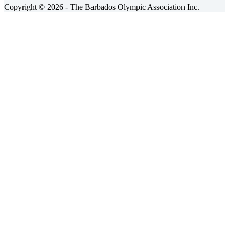
Copyright © 2026 - The Barbados Olympic Association Inc.