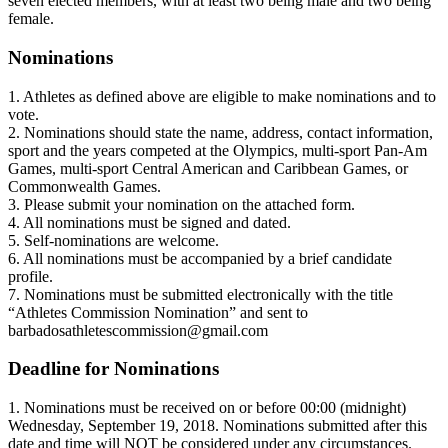
seven elected members, with at least two being male and two being
female.
Nominations
1. Athletes as defined above are eligible to make nominations and to
vote.
2. Nominations should state the name, address, contact information,
sport and the years competed at the Olympics, multi-sport Pan-Am
Games, multi-sport Central American and Caribbean Games, or
Commonwealth Games.
3. Please submit your nomination on the attached form.
4. All nominations must be signed and dated.
5. Self-nominations are welcome.
6. All nominations must be accompanied by a brief candidate
profile.
7. Nominations must be submitted electronically with the title
“Athletes Commission Nomination” and sent to
barbadosathletescommission@gmail.com
Deadline for Nominations
1. Nominations must be received on or before 00:00 (midnight)
Wednesday, September 19, 2018. Nominations submitted after this
date and time will NOT be considered under any circumstances.