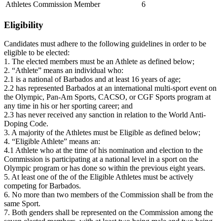
Athletes Commission Member
6
Eligibility
Candidates must adhere to the following guidelines in order to be
eligible to be elected:
1. The elected members must be an Athlete as defined below;
2. “Athlete” means an individual who:
2.1 is a national of Barbados and at least 16 years of age;
2.2 has represented Barbados at an international multi-sport event on
the Olympic, Pan-Am Sports, CACSO, or CGF Sports program at
any time in his or her sporting career; and
2.3 has never received any sanction in relation to the World Anti-
Doping Code.
3. A majority of the Athletes must be Eligible as defined below;
4. “Eligible Athlete” means an:
4.1 Athlete who at the time of his nomination and election to the
Commission is participating at a national level in a sport on the
Olympic program or has done so within the previous eight years.
5. At least one of the of the Eligible Athletes must be actively
competing for Barbados.
6. No more than two members of the Commission shall be from the
same Sport.
7. Both genders shall be represented on the Commission among the