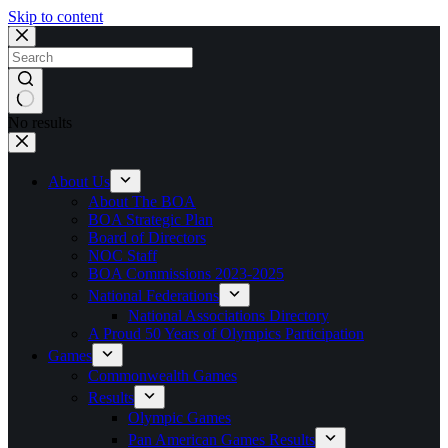
Skip to content
No results
About Us
About The BOA
BOA Strategic Plan
Board of Directors
NOC Staff
BOA Commissions 2023-2025
National Federations
National Associations Directory
A Proud 50 Years of Olympics Participation
Games
Commonwealth Games
Results
Olympic Games
Pan American Games Results