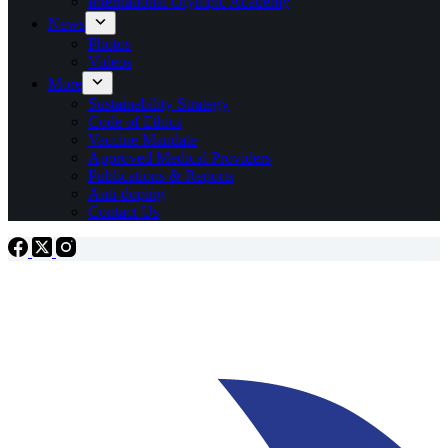
International Olympic Academy
News
Photos
Videos
More
Sustainability Strategy
Code of Ethics
Vaccine Mandate
Approved Medical Providers
Publications & Reports
Anti-doping
Contact Us