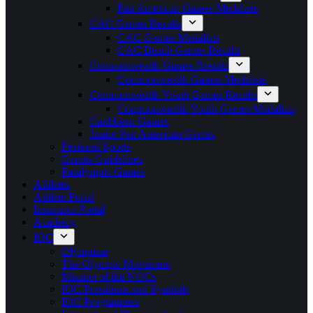
Pan American Games Medalists
CAC Games Results
CAC Games Medalists
CAC Beach Games Results
Commonwealth Games Results
Commonwealth Games Medalists
Commonwealth Youth Games Results
Commonwealth Youth Games Medalists
Caribbean Games
Junior Pan American Games
Featured Sports
Games Guidelines
Paralympic Games
Athletes
Athlete Portal
Insurance Portal
Academy
IOC
Olympism
The Olympic Movement
Mission of the NOCs
IOC Presidents and Symbols
IOC Programmes