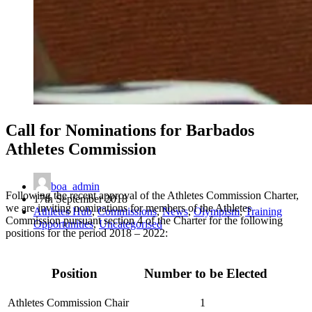
Call for Nominations for Barbados
Athletes Commission
boa_admin
Following the recent approval of the Athletes Commission Charter,
17th September 2018
we are inviting nominations for members of the Athletes
Athletes Hub
,
Commissions
,
News
,
Olympism
,
Training
Commission pursuant section 4 of the Charter for the following
Opportunities
,
Uncategorised
positions for the period 2018 – 2022:
Position
Number to be Elected
Athletes Commission Chair
1