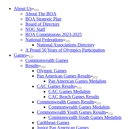
About Us
About The BOA
BOA Strategic Plan
Board of Directors
NOC Staff
BOA Commissions 2023-2025
National Federations
National Associations Directory
A Proud 50 Years of Olympics Participation
Games
Commonwealth Games
Results
Olympic Games
Pan American Games Results
Pan American Games Medalists
CAC Games Results
CAC Games Medalists
CAC Beach Games Results
Commonwealth Games Results
Commonwealth Games Medalists
Commonwealth Youth Games Results
Commonwealth Youth Games Medalists
Caribbean Games
Junior Pan American Games