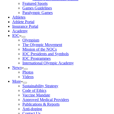
Featured Sports
Games Guidelines
Paralympic Games
Athletes
Athlete Portal
Insurance Portal
Academy
IOC
Olympism
The Olympic Movement
Mission of the NOCs
IOC Presidents and Symbols
IOC Programmes
International Olympic Academy
News
Photos
Videos
More
Sustainability Strategy
Code of Ethics
Vaccine Mandate
Approved Medical Providers
Publications & Reports
Anti-doping
Contact Us