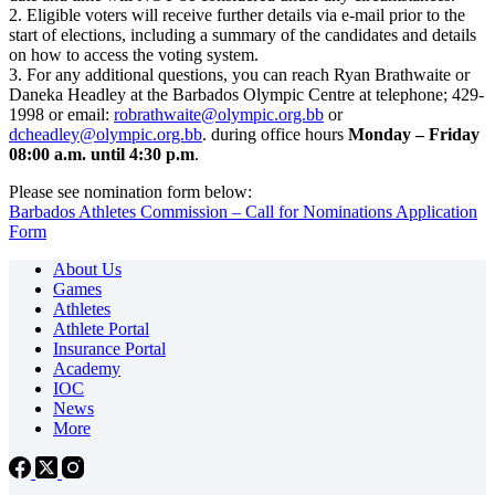
2. Eligible voters will receive further details via e-mail prior to the
start of elections, including a summary of the candidates and details
on how to access the voting system.
3. For any additional questions, you can reach Ryan Brathwaite or
Daneka Headley at the Barbados Olympic Centre at telephone; 429-
1998 or email:
robrathwaite@olympic.org.bb
or
dcheadley@olympic.org.bb
. during office hours
Monday – Friday
08:00 a.m. until 4:30 p.m
.
Please see nomination form below:
Barbados Athletes Commission – Call for Nominations Application
Form
About Us
Games
Athletes
Athlete Portal
Insurance Portal
Academy
IOC
News
More