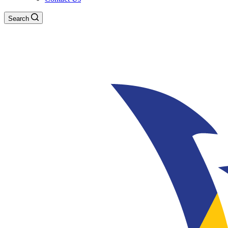
Search