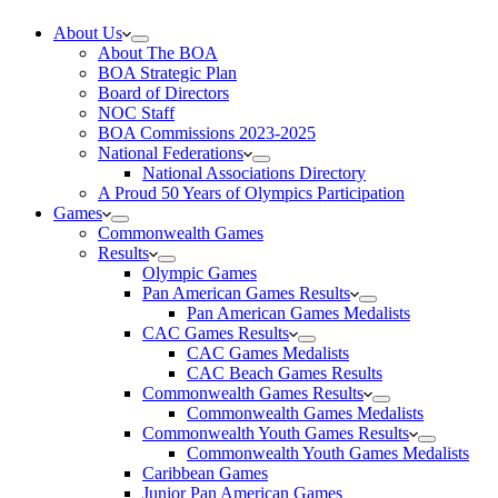
About Us
About The BOA
BOA Strategic Plan
Board of Directors
NOC Staff
BOA Commissions 2023-2025
National Federations
National Associations Directory
A Proud 50 Years of Olympics Participation
Games
Commonwealth Games
Results
Olympic Games
Pan American Games Results
Pan American Games Medalists
CAC Games Results
CAC Games Medalists
CAC Beach Games Results
Commonwealth Games Results
Commonwealth Games Medalists
Commonwealth Youth Games Results
Commonwealth Youth Games Medalists
Caribbean Games
Junior Pan American Games