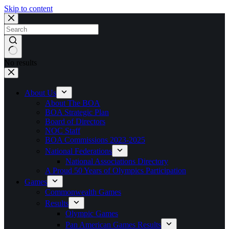
Skip to content
No results
About Us
About The BOA
BOA Strategic Plan
Board of Directors
NOC Staff
BOA Commissions 2023-2025
National Federations
National Associations Directory
A Proud 50 Years of Olympics Participation
Games
Commonwealth Games
Results
Olympic Games
Pan American Games Results