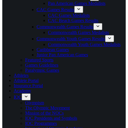
Pan American Games Medalists
CAC Games Results
CAC Games Medalists
CAC Beach Games Results
Commonwealth Games Results
Commonwealth Games Medalists
Commonwealth Youth Games Results
Commonwealth Youth Games Medalists
Caribbean Games
Junior Pan American Games
Featured Sports
Games Guidelines
Paralympic Games
Athletes
Athlete Portal
Insurance Portal
Academy
IOC
Olympism
The Olympic Movement
Mission of the NOCs
IOC Presidents and Symbols
IOC Programmes