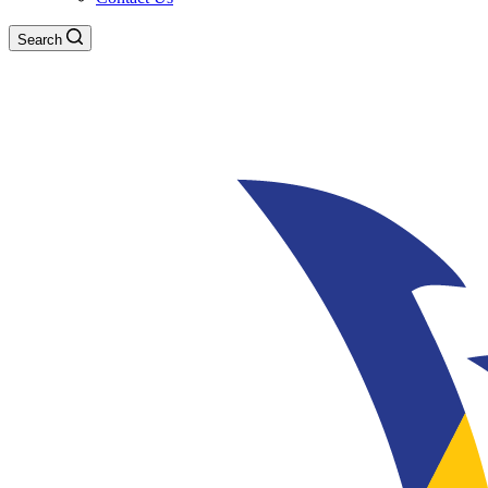
Search