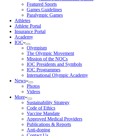
Featured Sports
Games Guidelines
Paralympic Games
Athletes
Athlete Portal
Insurance Portal
Academy
IOC
Olympism
The Olympic Movement
Mission of the NOCs
IOC Presidents and Symbols
IOC Programmes
International Olympic Academy
News
Photos
Videos
More
Sustainability Strategy
Code of Ethics
Vaccine Mandate
Approved Medical Providers
Publications & Reports
Anti-doping
Contact Us