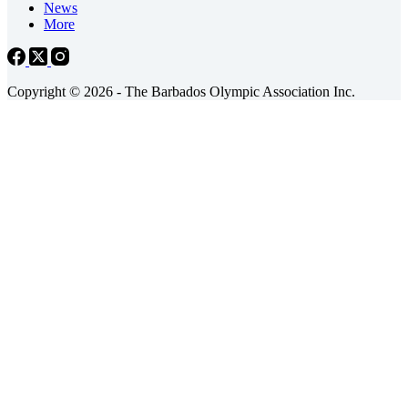
News
More
Copyright © 2026 - The Barbados Olympic Association Inc.