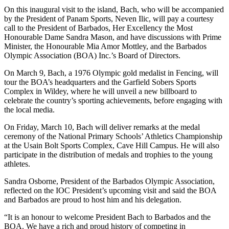
On this inaugural visit to the island, Bach, who will be accompanied
by the President of Panam Sports, Neven Ilic, will pay a courtesy
call to the President of Barbados, Her Excellency the Most
Honourable Dame Sandra Mason, and have discussions with Prime
Minister, the Honourable Mia Amor Mottley, and the Barbados
Olympic Association (BOA) Inc.’s Board of Directors.
On March 9, Bach, a 1976 Olympic gold medalist in Fencing, will
tour the BOA’s headquarters and the Garfield Sobers Sports
Complex in Wildey, where he will unveil a new billboard to
celebrate the country’s sporting achievements, before engaging with
the local media.
On Friday, March 10, Bach will deliver remarks at the medal
ceremony of the National Primary Schools’ Athletics Championship
at the Usain Bolt Sports Complex, Cave Hill Campus. He will also
participate in the distribution of medals and trophies to the young
athletes.
Sandra Osborne, President of the Barbados Olympic Association,
reflected on the IOC President’s upcoming visit and said the BOA
and Barbados are proud to host him and his delegation.
“It is an honour to welcome President Bach to Barbados and the
BOA. We have a rich and proud history of competing in