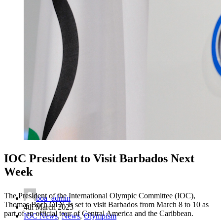
IOC President to Visit Barbados Next
Week
The President of the International Olympic Committee (IOC),
boa_admin
Thomas Bach OLY, is set to visit Barbados from March 8 to 10 as
4th March 2023
part of an official tour of Central America and the Caribbean.
IOC News
,
News
,
Olympism