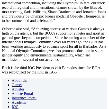
international competition, including the Olympics. In fact, our track
record in regional and international Games shown by the likes of,
most recently, Sada Williams, Shane Brathwaite and Jonathan Jones
and previously by Olympic bronze medalist Obadele Thompson, is
to be commended and celebrated.”
Osborne also said, “Achieving success at various Games is always
high on the agenda, but the BOA’s support for athletes and sport in
general goes beyond competition. Since becoming a member of the
International Olympic Committee over 60 years ago, the BOA has
been working assiduously to advance sport for all in Barbados. As a
National Olympic Committee, we also promote education in sport,
gender equity and environmental sustainability, which are
manifested in several of our activities.”
Bach is the third IOC President to visit Barbados since the BOA
was recognized by the IOC in 1955.
About Us
Games
Athletes
Athlete Portal
Insurance Portal
Academy
IOC