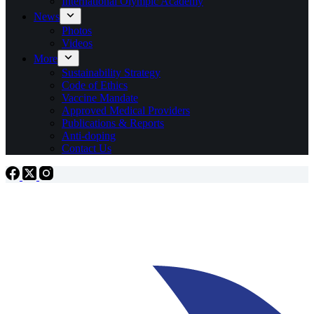
International Olympic Academy
News
Photos
Videos
More
Sustainability Strategy
Code of Ethics
Vaccine Mandate
Approved Medical Providers
Publications & Reports
Anti-doping
Contact Us