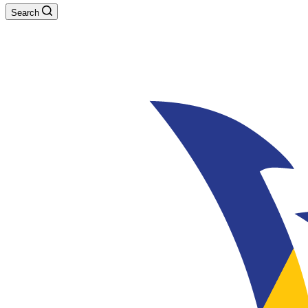
Search