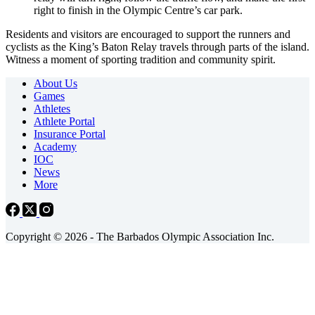
right to finish in the Olympic Centre’s car park.
Residents and visitors are encouraged to support the runners and
cyclists as the King’s Baton Relay travels through parts of the island.
Witness a moment of sporting tradition and community spirit.
About Us
Games
Athletes
Athlete Portal
Insurance Portal
Academy
IOC
News
More
Copyright © 2026 - The Barbados Olympic Association Inc.