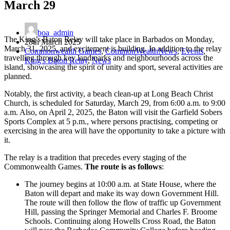
March 29
boa_admin
The King’s Baton Relay will take place in Barbados on Monday,
28th March 2025
March 31, 2025, and excitement is building. In addition to the relay
Commonwealth Games
,
CommonWealthNews
,
Events
,
travelling through key landmarks and neighbourhoods across the
King's Baton Relay
,
News
island, showcasing the spirit of unity and sport, several activities are
planned.
Notably, the first activity, a beach clean-up at Long Beach Christ
Church, is scheduled for Saturday, March 29, from 6:00 a.m. to 9:00
a.m. Also, on April 2, 2025, the Baton will visit the Garfield Sobers
Sports Complex at 5 p.m., where persons practising, competing or
exercising in the area will have the opportunity to take a picture with
it.
The relay is a tradition that precedes every staging of the
Commonwealth Games.
The route is as follows
:
The journey begins at 10:00 a.m. at State House, where the
Baton will depart and make its way down Government Hill.
The route will then follow the flow of traffic up Government
Hill, passing the Springer Memorial and Charles F. Broome
Schools. Continuing along Howells Cross Road, the Baton