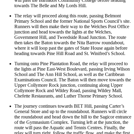
will pass the Barbados Community College before heading
towards The Belle and My Lords Hill.
The relay will proceed along this route, passing Belmont
Primary School and the former National Sports Council’s site.
Runners will then make their way to the Welches Post Office
junction and head towards the lights at the Welches,
Government Hill, and Tweedside Road Junction. The route
then takes the Baton towards the Nita Barrow roundabout,
where it will loop past the gates of State House again before
heading towards Pine Hill Road and St. Winifred’s School.
Turning onto Pine Plantation Road, the relay will proceed to
the lights at Pine East-West Boulevard, passing Irving Wilson
School and The Ann Hill School, as well as the Caribbean
Examinations Council. The Baton will then move towards the
Upper Collymore Rock junction, continuing along Upper
Collymore Rock and Wildey Road, passing Wildey Mall,
Chefette Restaurants, and Luther Thorne Primary School.
The journey continues towards BET Hill, passing Carter’s
General Store and up to the roundabout. Runners will circle
the roundabout and head down the hill to the Sagicor entrance
of the Gymnasium Complex. Turning left at the junction, the
route will pass the Aquatic and Tennis Centres. Finally, the
relay will turn right, follow the traffic flow, and make the first