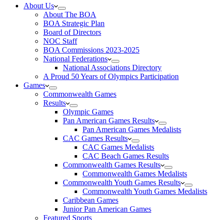
About Us
About The BOA
BOA Strategic Plan
Board of Directors
NOC Staff
BOA Commissions 2023-2025
National Federations
National Associations Directory
A Proud 50 Years of Olympics Participation
Games
Commonwealth Games
Results
Olympic Games
Pan American Games Results
Pan American Games Medalists
CAC Games Results
CAC Games Medalists
CAC Beach Games Results
Commonwealth Games Results
Commonwealth Games Medalists
Commonwealth Youth Games Results
Commonwealth Youth Games Medalists
Caribbean Games
Junior Pan American Games
Featured Sports