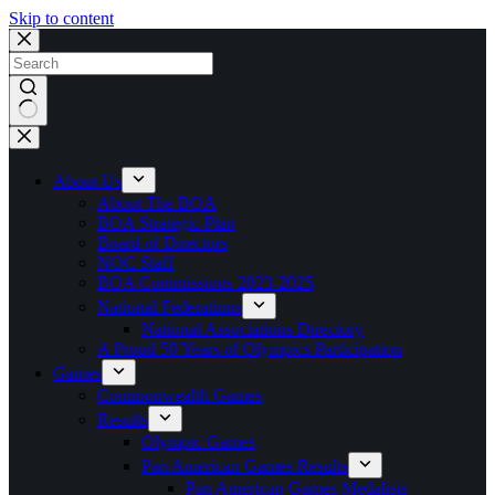
Skip to content
No
results
About Us
About The BOA
BOA Strategic Plan
Board of Directors
NOC Staff
BOA Commissions 2023-2025
National Federations
National Associations Directory
A Proud 50 Years of Olympics Participation
Games
Commonwealth Games
Results
Olympic Games
Pan American Games Results
Pan American Games Medalists