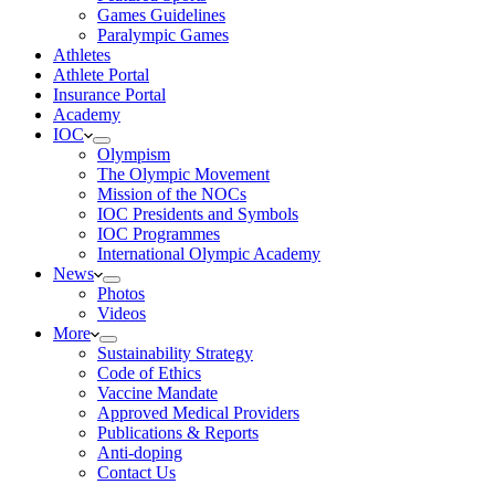
Games Guidelines
Paralympic Games
Athletes
Athlete Portal
Insurance Portal
Academy
IOC
Olympism
The Olympic Movement
Mission of the NOCs
IOC Presidents and Symbols
IOC Programmes
International Olympic Academy
News
Photos
Videos
More
Sustainability Strategy
Code of Ethics
Vaccine Mandate
Approved Medical Providers
Publications & Reports
Anti-doping
Contact Us