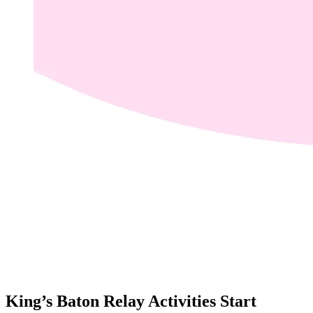
King’s Baton Relay Activities Start