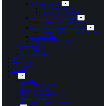
CAC Games Results
CAC Games Medalists
CAC Beach Games Results
Commonwealth Games Results
Commonwealth Games Medalists
Commonwealth Youth Games Results
Commonwealth Youth Games Medalists
Caribbean Games
Junior Pan American Games
Featured Sports
Games Guidelines
Paralympic Games
Athletes
Athlete Portal
Insurance Portal
Academy
IOC
Olympism
The Olympic Movement
Mission of the NOCs
IOC Presidents and Symbols
IOC Programmes
International Olympic Academy