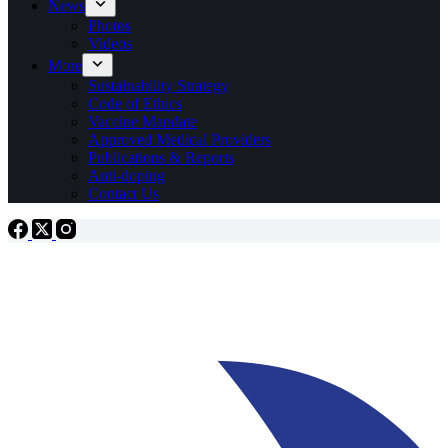
News
Photos
Videos
More
Sustainability Strategy
Code of Ethics
Vaccine Mandate
Approved Medical Providers
Publications & Reports
Anti-doping
Contact Us