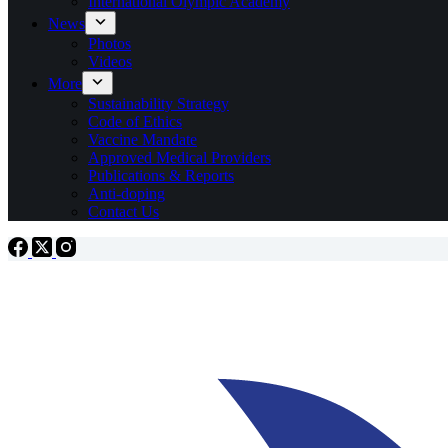
International Olympic Academy
News
Photos
Videos
More
Sustainability Strategy
Code of Ethics
Vaccine Mandate
Approved Medical Providers
Publications & Reports
Anti-doping
Contact Us