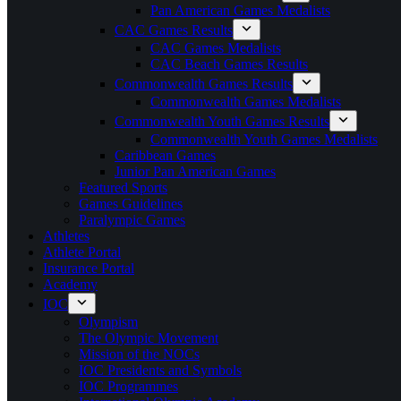
Pan American Games Medalists
CAC Games Results
CAC Games Medalists
CAC Beach Games Results
Commonwealth Games Results
Commonwealth Games Medalists
Commonwealth Youth Games Results
Commonwealth Youth Games Medalists
Caribbean Games
Junior Pan American Games
Featured Sports
Games Guidelines
Paralympic Games
Athletes
Athlete Portal
Insurance Portal
Academy
IOC
Olympism
The Olympic Movement
Mission of the NOCs
IOC Presidents and Symbols
IOC Programmes