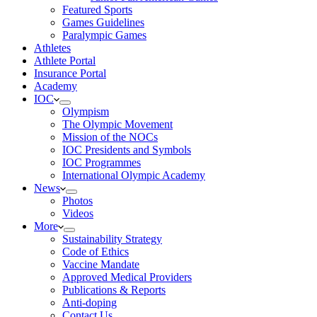
Featured Sports
Games Guidelines
Paralympic Games
Athletes
Athlete Portal
Insurance Portal
Academy
IOC
Olympism
The Olympic Movement
Mission of the NOCs
IOC Presidents and Symbols
IOC Programmes
International Olympic Academy
News
Photos
Videos
More
Sustainability Strategy
Code of Ethics
Vaccine Mandate
Approved Medical Providers
Publications & Reports
Anti-doping
Contact Us