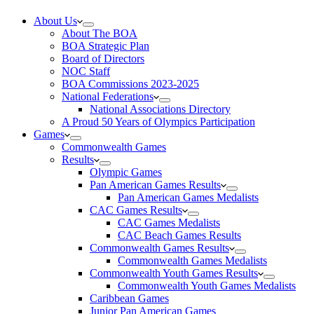
About Us
About The BOA
BOA Strategic Plan
Board of Directors
NOC Staff
BOA Commissions 2023-2025
National Federations
National Associations Directory
A Proud 50 Years of Olympics Participation
Games
Commonwealth Games
Results
Olympic Games
Pan American Games Results
Pan American Games Medalists
CAC Games Results
CAC Games Medalists
CAC Beach Games Results
Commonwealth Games Results
Commonwealth Games Medalists
Commonwealth Youth Games Results
Commonwealth Youth Games Medalists
Caribbean Games
Junior Pan American Games