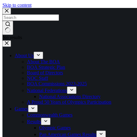
Skip to content
No results
About Us
About The BOA
BOA Strategic Plan
Board of Directors
NOC Staff
BOA Commissions 2023-2025
National Federations
National Associations Directory
A Proud 50 Years of Olympics Participation
Games
Commonwealth Games
Results
Olympic Games
Pan American Games Results