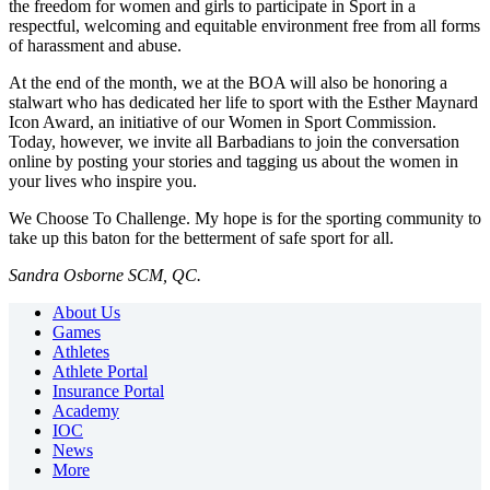
the freedom for women and girls to participate in Sport in a
respectful, welcoming and equitable environment free from all forms
of harassment and abuse.
At the end of the month, we at the BOA will also be honoring a
stalwart who has dedicated her life to sport with the Esther Maynard
Icon Award, an initiative of our Women in Sport Commission.
Today, however, we invite all Barbadians to join the conversation
online by posting your stories and tagging us about the women in
your lives who inspire you.
We Choose To Challenge. My hope is for the sporting community to
take up this baton for the betterment of safe sport for all.
Sandra Osborne SCM, QC.
About Us
Games
Athletes
Athlete Portal
Insurance Portal
Academy
IOC
News
More