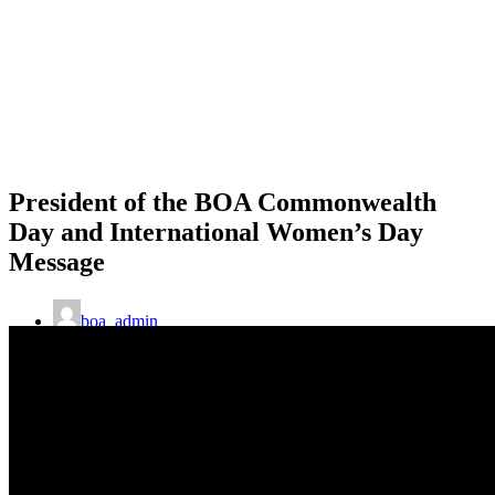
President of the BOA Commonwealth
Day and International Women’s Day
Message
boa_admin
8th March 2021
Commonwealth Games
,
CommonWealthNews
,
Gender
Equality
,
News
,
Olympism