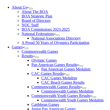
About Us
About The BOA
BOA Strategic Plan
Board of Directors
NOC Staff
BOA Commissions 2023-2025
National Federations
National Associations Directory
A Proud 50 Years of Olympics Participation
Games
Commonwealth Games
Results
Olympic Games
Pan American Games Results
Pan American Games Medalists
CAC Games Results
CAC Games Medalists
CAC Beach Games Results
Commonwealth Games Results
Commonwealth Games Medalists
Commonwealth Youth Games Results
Commonwealth Youth Games Medalists
Caribbean Games
Junior Pan American Games