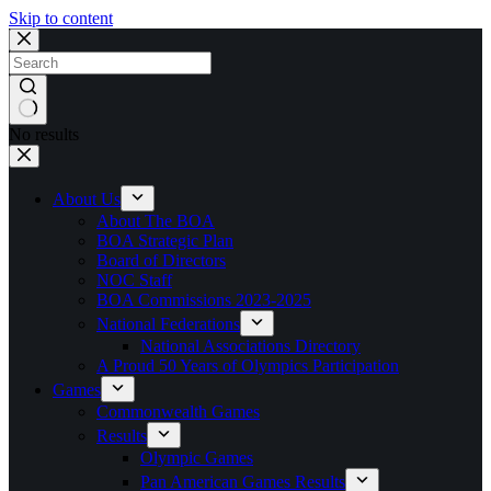
Skip to content
No results
About Us
About The BOA
BOA Strategic Plan
Board of Directors
NOC Staff
BOA Commissions 2023-2025
National Federations
National Associations Directory
A Proud 50 Years of Olympics Participation
Games
Commonwealth Games
Results
Olympic Games
Pan American Games Results