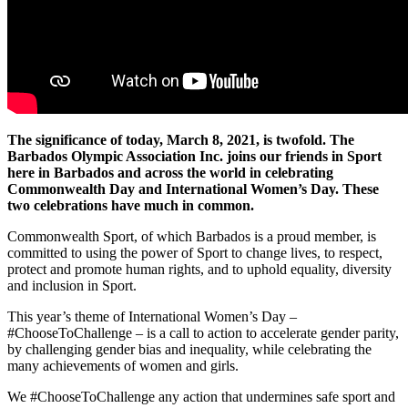
The significance of today, March 8, 2021, is twofold. The
Barbados Olympic Association Inc. joins our friends in Sport
here in Barbados and across the world in celebrating
Commonwealth Day and International Women’s Day. These
two celebrations have much in common.
Commonwealth Sport, of which Barbados is a proud member, is
committed to using the power of Sport to change lives, to respect,
protect and promote human rights, and to uphold equality, diversity
and inclusion in Sport.
This year’s theme of International Women’s Day –
#ChooseToChallenge – is a call to action to accelerate gender parity,
by challenging gender bias and inequality, while celebrating the
many achievements of women and girls.
We #ChooseToChallenge any action that undermines safe sport and