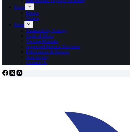
International Olympic Academy
News
Photos
Videos
More
Sustainability Strategy
Code of Ethics
Vaccine Mandate
Approved Medical Providers
Publications & Reports
Anti-doping
Contact Us