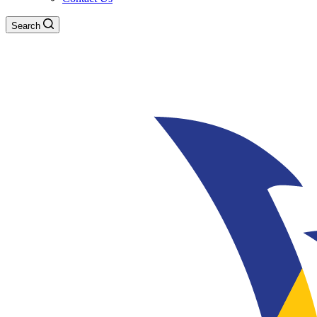
Search