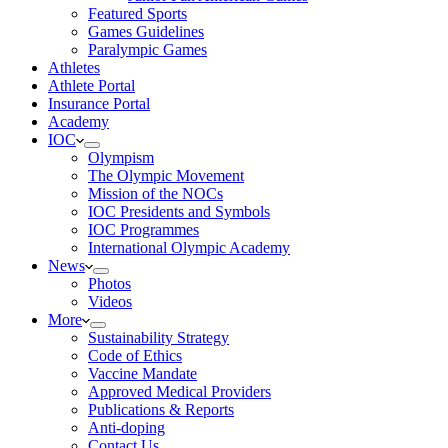
Featured Sports
Games Guidelines
Paralympic Games
Athletes
Athlete Portal
Insurance Portal
Academy
IOC
Olympism
The Olympic Movement
Mission of the NOCs
IOC Presidents and Symbols
IOC Programmes
International Olympic Academy
News
Photos
Videos
More
Sustainability Strategy
Code of Ethics
Vaccine Mandate
Approved Medical Providers
Publications & Reports
Anti-doping
Contact Us