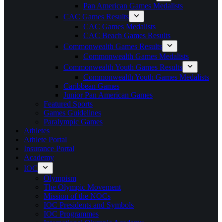
Pan American Games Medalists
CAC Games Results
CAC Games Medalists
CAC Beach Games Results
Commonwealth Games Results
Commonwealth Games Medalists
Commonwealth Youth Games Results
Commonwealth Youth Games Medalists
Caribbean Games
Junior Pan American Games
Featured Sports
Games Guidelines
Paralympic Games
Athletes
Athlete Portal
Insurance Portal
Academy
IOC
Olympism
The Olympic Movement
Mission of the NOCs
IOC Presidents and Symbols
IOC Programmes