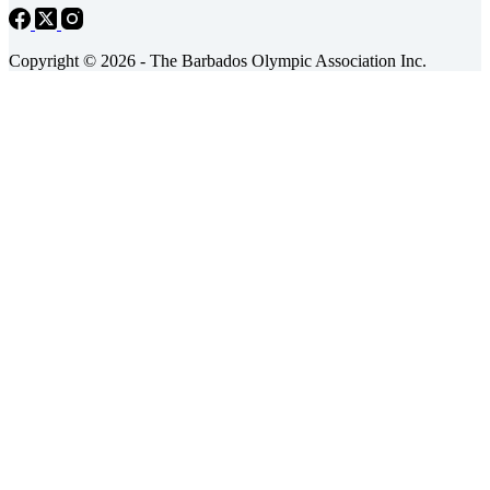
Copyright © 2026 - The Barbados Olympic Association Inc.