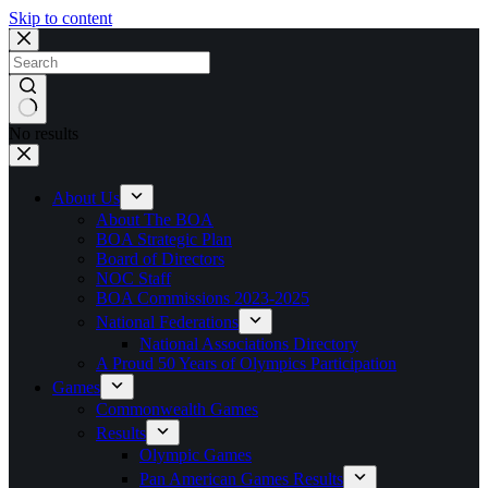
Skip to content
No results
About Us
About The BOA
BOA Strategic Plan
Board of Directors
NOC Staff
BOA Commissions 2023-2025
National Federations
National Associations Directory
A Proud 50 Years of Olympics Participation
Games
Commonwealth Games
Results
Olympic Games
Pan American Games Results