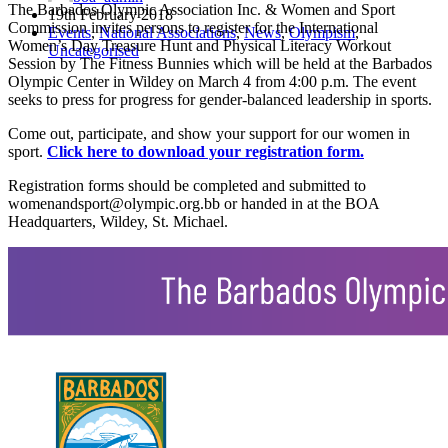
The Barbados Olympic Association Inc. & Women and Sport
19th February 2018
Commission invites persons to register for the International
Events
,
National Associations
,
News
,
Olympism
,
Women’s Day Treasure Hunt and Physical Literacy Workout
Uncategorised
Session by The Fitness Bunnies which will be held at the Barbados
Olympic Center in Wildey on March 4 from 4:00 p.m. The event
seeks to press for progress for gender-balanced leadership in sports.
Come out, participate, and show your support for our women in
sport.
Click here to download your registration form.
Registration forms should be completed and submitted to
womenandsport@olympic.org.bb or handed in at the BOA
Headquarters, Wildey, St. Michael.