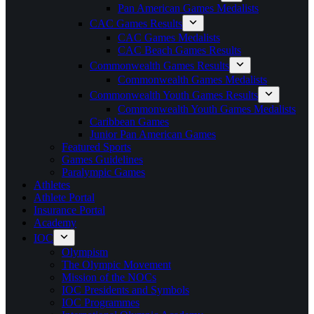
Pan American Games Medalists
CAC Games Results
CAC Games Medalists
CAC Beach Games Results
Commonwealth Games Results
Commonwealth Games Medalists
Commonwealth Youth Games Results
Commonwealth Youth Games Medalists
Caribbean Games
Junior Pan American Games
Featured Sports
Games Guidelines
Paralympic Games
Athletes
Athlete Portal
Insurance Portal
Academy
IOC
Olympism
The Olympic Movement
Mission of the NOCs
IOC Presidents and Symbols
IOC Programmes