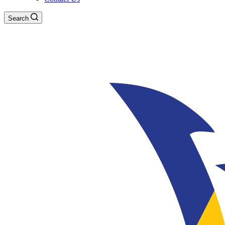
Search