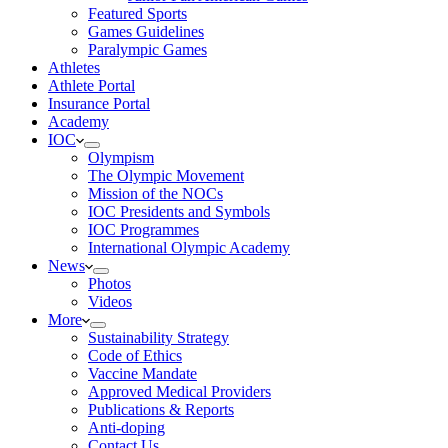
Featured Sports
Games Guidelines
Paralympic Games
Athletes
Athlete Portal
Insurance Portal
Academy
IOC
Olympism
The Olympic Movement
Mission of the NOCs
IOC Presidents and Symbols
IOC Programmes
International Olympic Academy
News
Photos
Videos
More
Sustainability Strategy
Code of Ethics
Vaccine Mandate
Approved Medical Providers
Publications & Reports
Anti-doping
Contact Us