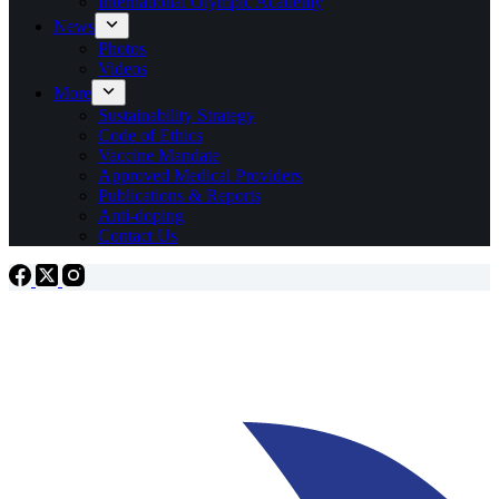
International Olympic Academy
News
Photos
Videos
More
Sustainability Strategy
Code of Ethics
Vaccine Mandate
Approved Medical Providers
Publications & Reports
Anti-doping
Contact Us