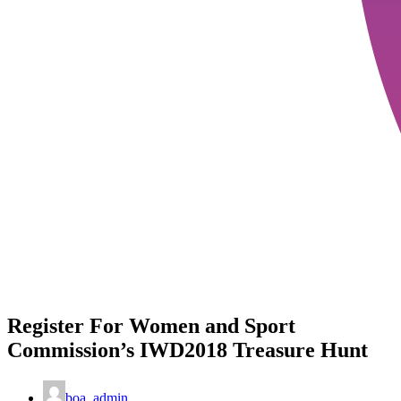
Register For Women and Sport
Commission’s IWD2018 Treasure Hunt
boa_admin