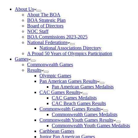
About Us
About The BOA
BOA Strategic Plan
Board of Directors
NOC Staff
BOA Commissions 2023-2025
National Federations
National Associations Directory
A Proud 50 Years of Olympics Participation
Games
Commonwealth Games
Results
Olympic Games
Pan American Games Results
Pan American Games Medalists
CAC Games Results
CAC Games Medalists
CAC Beach Games Results
Commonwealth Games Results
Commonwealth Games Medalists
Commonwealth Youth Games Results
Commonwealth Youth Games Medalists
Caribbean Games
Junior Pan American Games