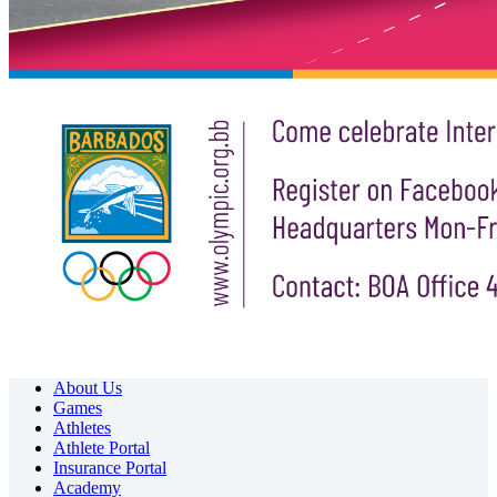
About Us
Games
Athletes
Athlete Portal
Insurance Portal
Academy