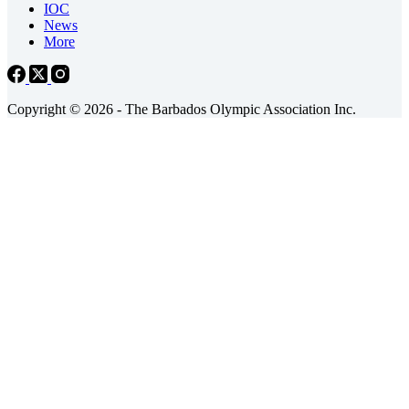
IOC
News
More
Copyright © 2026 - The Barbados Olympic Association Inc.