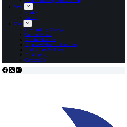
International Olympic Academy
News
Photos
Videos
More
Sustainability Strategy
Code of Ethics
Vaccine Mandate
Approved Medical Providers
Publications & Reports
Anti-doping
Contact Us