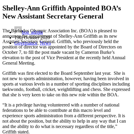
Shelley-Ann Griffith Appointed BOA’s
New Assistant Secretary General
The Barbados Olympic Association Inc. (BOA) is pleased to
boa_admin
announce the appointment of Shelley-Ann Griffith as its new
19th October 2020
Assistant Secretary General. Griffith, who previously held the
Governance
,
News
position of director was appointed by the Board of Directors on
October 7, to fill the post made vacant by Cameron Burke’s
elevation to the post of Vice President at the recently held Annual
General Meeting.
Griffith was first elected to the Board September last year. She is
not new to sports administration, however, having been involved in
sports at various levels in a number of sporting disciplines including
taekwondo, football, cricket, weightlifting and chess. She expressed
that she is very keen to take on this new role within the BOA.
“It is a privilege having volunteered with a number of national
federations to be able to contribute at this macro level and
experience sports administration from a different perspective. It is
not about the position, but the ability to help in any way that I can
and the ability to do what is necessary regardless of the title,”
Griffith stated.