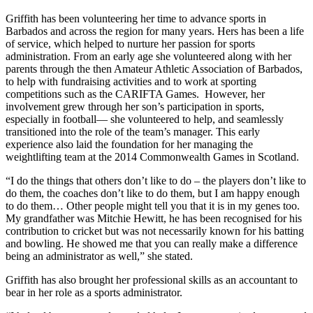
Griffith has been volunteering her time to advance sports in
Barbados and across the region for many years. Hers has been a life
of service, which helped to nurture her passion for sports
administration. From an early age she volunteered along with her
parents through the then Amateur Athletic Association of Barbados,
to help with fundraising activities and to work at sporting
competitions such as the CARIFTA Games. However, her
involvement grew through her son’s participation in sports,
especially in football— she volunteered to help, and seamlessly
transitioned into the role of the team’s manager. This early
experience also laid the foundation for her managing the
weightlifting team at the 2014 Commonwealth Games in Scotland.
“I do the things that others don’t like to do – the players don’t like to
do them, the coaches don’t like to do them, but I am happy enough
to do them… Other people might tell you that it is in my genes too.
My grandfather was Mitchie Hewitt, he has been recognised for his
contribution to cricket but was not necessarily known for his batting
and bowling. He showed me that you can really make a difference
being an administrator as well,” she stated.
Griffith has also brought her professional skills as an accountant to
bear in her role as a sports administrator.