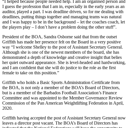
“I helped because people needed help. I am an organised person and
I guess the profession that I am in, especially in the early years as an
auditor, played a part. I was deadline driven, so for me dealing with
deadlines, putting things together and managing teams was natural
and I was happy to be in the background – let the coaches coach, let
the players play – I don’t have a problem doing the other stuff”.
President of the BOA, Sandra Osborne said that from the outset
Griffith has made her presence felt on the Board in a very positive
way “I welcome Shelley to the post of Assistant Secretary General.
Although she is one of the newest members of the board, she has
demonstrated a depth of knowledge and creative insight that belies
her quiet outward appearance. She is level-headed and hardworking,
and I am confident that she will do justice to the role as the first
female to take on this position.”
Griffith who holds a Basic Sports Administration Certificate from
the BOA, is not only a member of the BOA’s Board of Directors,
but is a member of the Barbados Football Association’s Finance
Committee and was appointed to the Member Governance Review
Commission of the Pan American Weightlifting Federation in April,
2020.
Griffith having accepted the post of Assistant Secretary General now
leaves a director post vacant. The BOA’s Board of Directors has