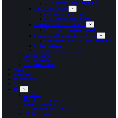
Pan American Games Medalists
CAC Games Results
CAC Games Medalists
CAC Beach Games Results
Commonwealth Games Results
Commonwealth Games Medalists
Commonwealth Youth Games Results
Commonwealth Youth Games Medalists
Caribbean Games
Junior Pan American Games
Featured Sports
Games Guidelines
Paralympic Games
Athletes
Athlete Portal
Insurance Portal
Academy
IOC
Olympism
The Olympic Movement
Mission of the NOCs
IOC Presidents and Symbols
IOC Programmes