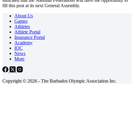
indicated that the National Federations will have the opportunity to
fill this post at its next General Assembly.
About Us
Games
Athletes
Athlete Portal
Insurance Portal
Academy
IOC
News
More
Copyright © 2026 - The Barbados Olympic Association Inc.