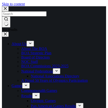
Skip to content
No results
About Us
About The BOA
BOA Strategic Plan
Board of Directors
NOC Staff
BOA Commissions 2023-2025
National Federations
National Associations Directory
A Proud 50 Years of Olympics Participation
Games
Commonwealth Games
Results
Olympic Games
Pan American Games Results