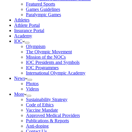
Featured Sports
Games Guidelines
Paralympic Games
Athletes
Athlete Portal
Insurance Portal
Academy
IOC
Olympism
The Olympic Movement
Mission of the NOCs
IOC Presidents and Symbols
IOC Programmes
International Olympic Academy
News
Photos
Videos
More
Sustainability Strategy
Code of Ethics
Vaccine Mandate
Approved Medical Providers
Publications & Reports
Anti-doping
Contact Us