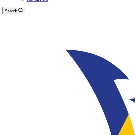
Search