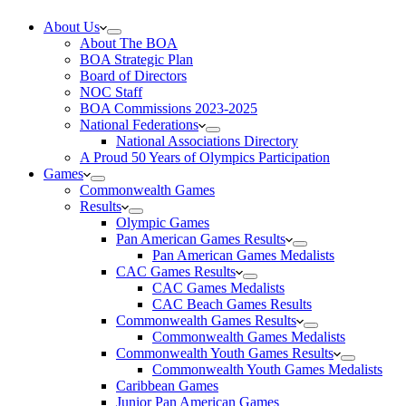
About Us
About The BOA
BOA Strategic Plan
Board of Directors
NOC Staff
BOA Commissions 2023-2025
National Federations
National Associations Directory
A Proud 50 Years of Olympics Participation
Games
Commonwealth Games
Results
Olympic Games
Pan American Games Results
Pan American Games Medalists
CAC Games Results
CAC Games Medalists
CAC Beach Games Results
Commonwealth Games Results
Commonwealth Games Medalists
Commonwealth Youth Games Results
Commonwealth Youth Games Medalists
Caribbean Games
Junior Pan American Games