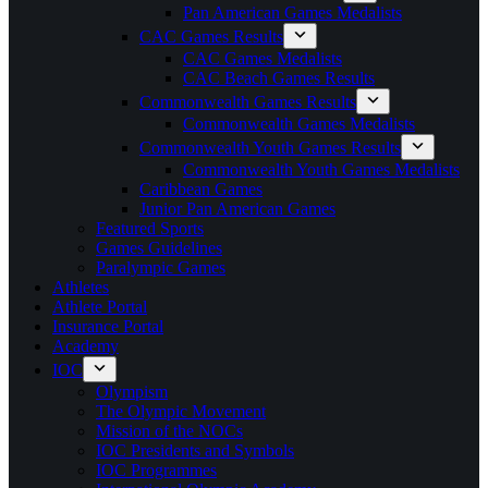
Pan American Games Medalists
CAC Games Results
CAC Games Medalists
CAC Beach Games Results
Commonwealth Games Results
Commonwealth Games Medalists
Commonwealth Youth Games Results
Commonwealth Youth Games Medalists
Caribbean Games
Junior Pan American Games
Featured Sports
Games Guidelines
Paralympic Games
Athletes
Athlete Portal
Insurance Portal
Academy
IOC
Olympism
The Olympic Movement
Mission of the NOCs
IOC Presidents and Symbols
IOC Programmes