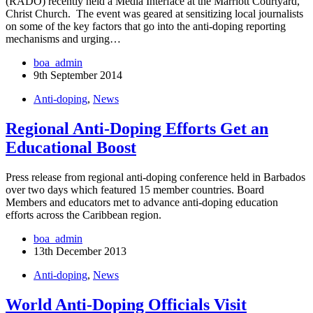
(RADO) recently held a Media Interface at the Marriott Courtyard,
Christ Church. The event was geared at sensitizing local journalists
on some of the key factors that go into the anti-doping reporting
mechanisms and urging…
boa_admin
9th September 2014
Anti-doping
,
News
Regional Anti-Doping Efforts Get an
Educational Boost
Press release from regional anti-doping conference held in Barbados
over two days which featured 15 member countries. Board
Members and educators met to advance anti-doping education
efforts across the Caribbean region.
boa_admin
13th December 2013
Anti-doping
,
News
World Anti-Doping Officials Visit