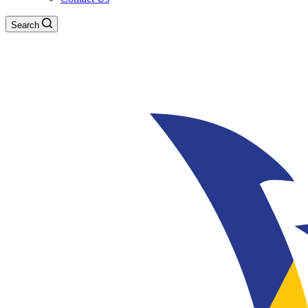
Search