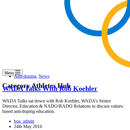
Menu
Anti-doping
,
News
Category
Athletes Hub
WADA Talks With Rob Koehler
WADA Talks sat down with Rob Koehler, WADA’s Senior
Director, Education & NADO/RADO Relations to discuss values-
based anti-doping education.
boa_admin
24th May 2016