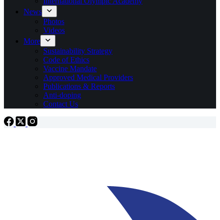
International Olympic Academy
News
Photos
Videos
More
Sustainability Strategy
Code of Ethics
Vaccine Mandate
Approved Medical Providers
Publications & Reports
Anti-doping
Contact Us