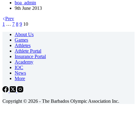
boa_admin
9th June 2013
Prev
1
…
7
8
9
10
About Us
Games
Athletes
Athlete Portal
Insurance Portal
Academy
IOC
News
More
Copyright © 2026 - The Barbados Olympic Association Inc.