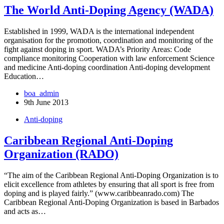
The World Anti-Doping Agency (WADA)
Established in 1999, WADA is the international independent
organisation for the promotion, coordination and monitoring of the
fight against doping in sport. WADA’s Priority Areas: Code
compliance monitoring Cooperation with law enforcement Science
and medicine Anti-doping coordination Anti-doping development
Education…
boa_admin
9th June 2013
Anti-doping
Caribbean Regional Anti-Doping
Organization (RADO)
“The aim of the Caribbean Regional Anti-Doping Organization is to
elicit excellence from athletes by ensuring that all sport is free from
doping and is played fairly.” (www.caribbeanrado.com) The
Caribbean Regional Anti-Doping Organization is based in Barbados
and acts as…