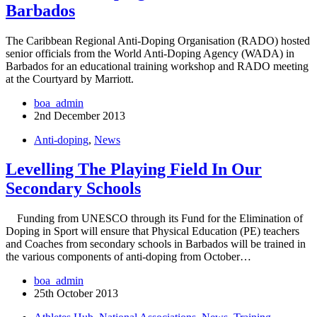
Barbados
The Caribbean Regional Anti-Doping Organisation (RADO) hosted
senior officials from the World Anti-Doping Agency (WADA) in
Barbados for an educational training workshop and RADO meeting
at the Courtyard by Marriott.
boa_admin
2nd December 2013
Anti-doping
,
News
Levelling The Playing Field In Our
Secondary Schools
Funding from UNESCO through its Fund for the Elimination of
Doping in Sport will ensure that Physical Education (PE) teachers
and Coaches from secondary schools in Barbados will be trained in
the various components of anti-doping from October…
boa_admin
25th October 2013