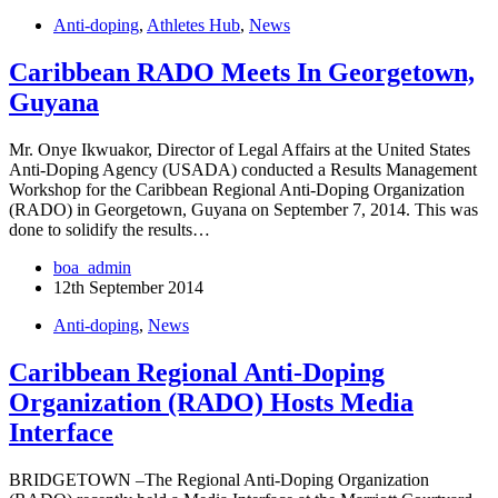
Anti-doping
,
Athletes Hub
,
News
Caribbean RADO Meets In Georgetown,
Guyana
Mr. Onye Ikwuakor, Director of Legal Affairs at the United States
Anti-Doping Agency (USADA) conducted a Results Management
Workshop for the Caribbean Regional Anti-Doping Organization
(RADO) in Georgetown, Guyana on September 7, 2014. This was
done to solidify the results…
boa_admin
12th September 2014
Anti-doping
,
News
Caribbean Regional Anti-Doping
Organization (RADO) Hosts Media
Interface
BRIDGETOWN –The Regional Anti-Doping Organization