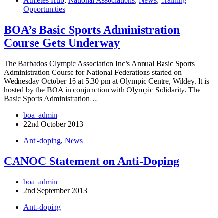
Athletes Hub
,
National Associations
,
News
,
Training
Opportunities
BOA’s Basic Sports Administration
Course Gets Underway
The Barbados Olympic Association Inc’s Annual Basic Sports
Administration Course for National Federations started on
Wednesday October 16 at 5.30 pm at Olympic Centre, Wildey. It is
hosted by the BOA in conjunction with Olympic Solidarity. The
Basic Sports Administration…
boa_admin
22nd October 2013
Anti-doping
,
News
CANOC Statement on Anti-Doping
boa_admin
2nd September 2013
Anti-doping