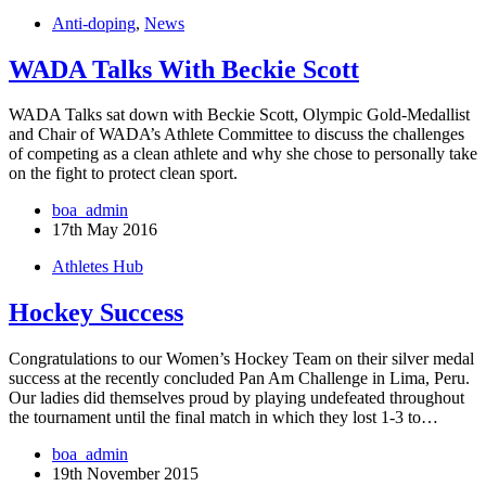
Anti-doping
,
News
WADA Talks With Beckie Scott
WADA Talks sat down with Beckie Scott, Olympic Gold-Medallist
and Chair of WADA’s Athlete Committee to discuss the challenges
of competing as a clean athlete and why she chose to personally take
on the fight to protect clean sport.
boa_admin
17th May 2016
Athletes Hub
Hockey Success
Congratulations to our Women’s Hockey Team on their silver medal
success at the recently concluded Pan Am Challenge in Lima, Peru.
Our ladies did themselves proud by playing undefeated throughout
the tournament until the final match in which they lost 1-3 to…
boa_admin
19th November 2015