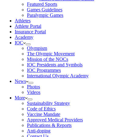
Featured Sports
Games Guidelines
Paralympic Games
Athletes
Athlete Portal
Insurance Portal
Academy
IOC
Olympism
The Olympic Movement
Mission of the NOCs
IOC Presidents and Symbols
IOC Programmes
International Olympic Academy
News
Photos
Videos
More
Sustainability Strategy
Code of Ethics
Vaccine Mandate
Approved Medical Providers
Publications & Reports
Anti-doping
Contact Us