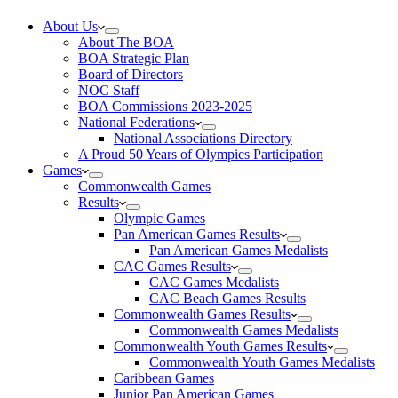
About Us
About The BOA
BOA Strategic Plan
Board of Directors
NOC Staff
BOA Commissions 2023-2025
National Federations
National Associations Directory
A Proud 50 Years of Olympics Participation
Games
Commonwealth Games
Results
Olympic Games
Pan American Games Results
Pan American Games Medalists
CAC Games Results
CAC Games Medalists
CAC Beach Games Results
Commonwealth Games Results
Commonwealth Games Medalists
Commonwealth Youth Games Results
Commonwealth Youth Games Medalists
Caribbean Games
Junior Pan American Games