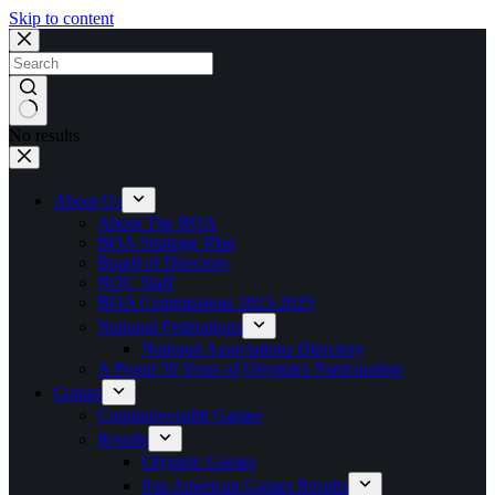
Skip to content
No results
About Us
About The BOA
BOA Strategic Plan
Board of Directors
NOC Staff
BOA Commissions 2023-2025
National Federations
National Associations Directory
A Proud 50 Years of Olympics Participation
Games
Commonwealth Games
Results
Olympic Games
Pan American Games Results