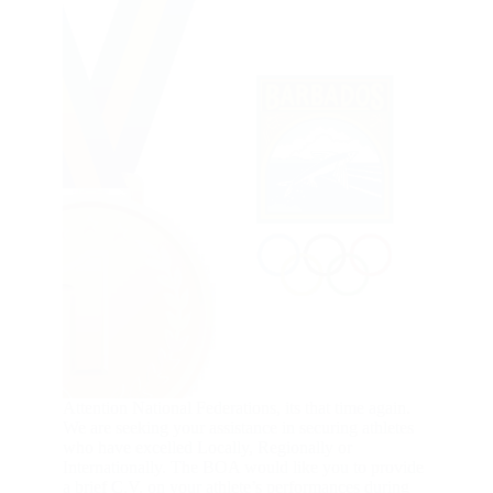
Attention National Federations, its that time again.
We are seeking your assistance in securing athletes
who have excelled Locally, Regionally or
Internationally. The BOA would like you to provide
a brief C.V. on your athlete’s performances during