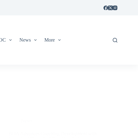
IOC
News
More
News
BOA Advances Coaching Development with