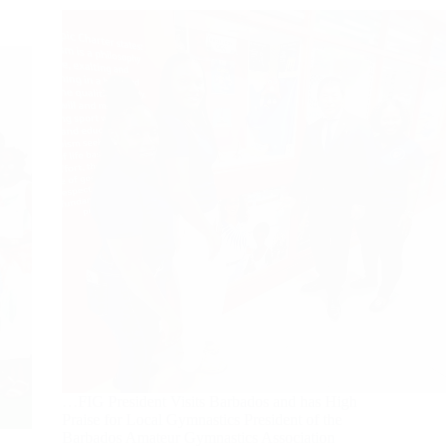
…FIG President Visits Barbados and has High
Praise for Local Gymnastics President of the
Barbados Amateur Gymnastics Association