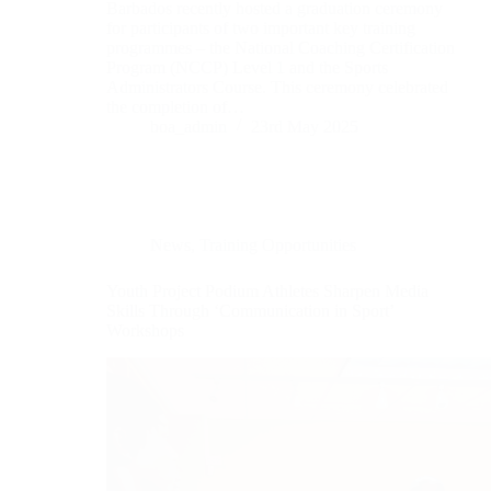
Barbados recently hosted a graduation ceremony
for participants of two important key training
programmes – the National Coaching Certification
Program (NCCP) Level 1 and the Sports
Administrators Course. This ceremony celebrated
the completion of…
boa_admin
23rd May 2025
News
,
Training Opportunities
Youth Project Podium Athletes Sharpen Media
Skills Through ‘Communication in Sport’
Workshops