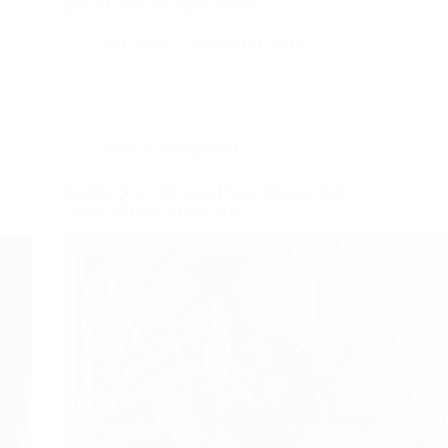
spirit of unity and sport, several…
boa_admin
28th March 2025
News
,
Uncategorised
Register Now: Advanced Sport Management
Course 2025 to Start in May