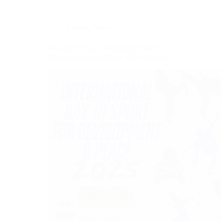
Events
,
News
Join the BOA in Celebrating Sport for
Development and Peace This Saturday