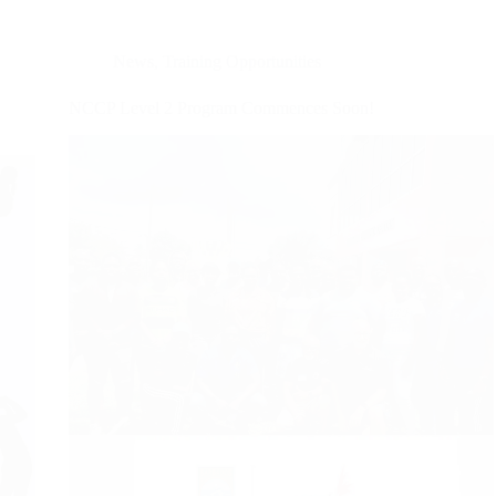
News
,
Training Opportunities
NCCP Level 2 Program Commences Soon!