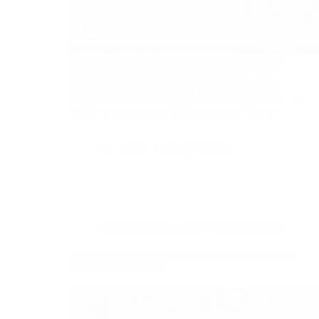
Barbadians are encouraged to join the Barbados
Olympic Association Inc. (BOA) to raise their
white cards for peace this Saturday, April 5, at
Deighton Griffith Secondary School from 9 a.m. to
4 p.m. as it celebrates the International Day of…
boa_admin
3rd April 2025
Gender Equality
,
News
,
Women in Sport
Diana Clarke Named 2025 Recipient of the Esther
Maynard Icon Award