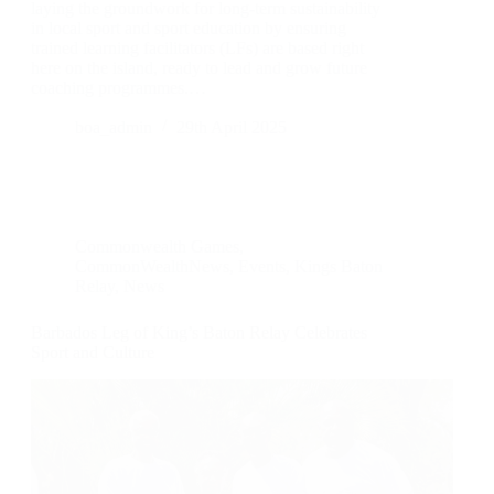
laying the groundwork for long-term sustainability
in local sport and sport education by ensuring
trained learning facilitators (LFs) are based right
here on the island, ready to lead and grow future
coaching programmes.…
boa_admin
29th April 2025
Commonwealth Games
,
CommonWealthNews
,
Events
,
Kings Baton
Relay
,
News
Barbados Leg of King’s Baton Relay Celebrates
Sport and Culture