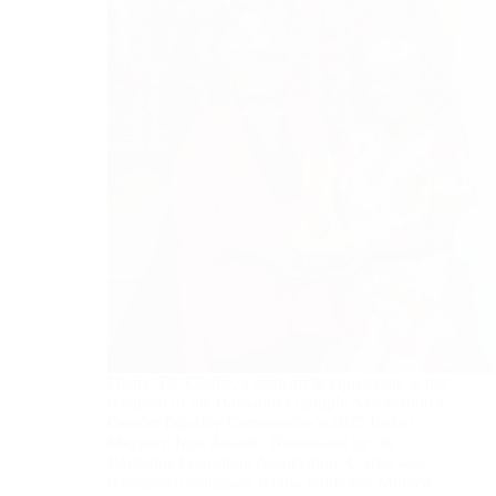
Diana ‘Di’ Clarke, a stalwart in equestrian, is the
recipient of the Barbados Olympic Association’s
Gender Equality Commission’s 2025 Esther
Maynard Icon Award. Nominated by the
Barbados Equestrian Association, Clarke was
recognised alongside fellow nominees Monica