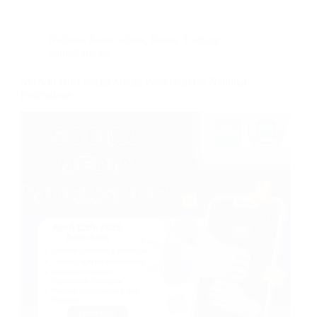
National Associations
,
News
,
Training
Opportunities
NOA to Host Social Media Workshop for National
Federations