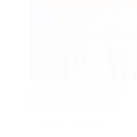
Barbados’ rising sports stars are gaining more than
just physical strength and technique; they are
developing the confidence and clarity to speak on
the international stage. As part of the ongoing
Youth Project Podium programme, the Barbados
Olympic Association (BOA)…
boa_admin
22nd April 2025