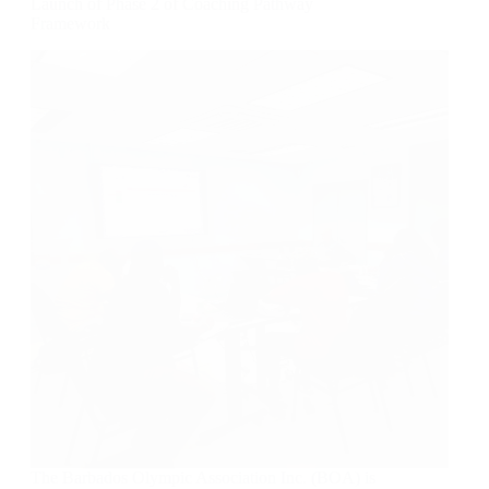
Launch of Phase 2 of Coaching Pathway
Framework
The Barbados Olympic Association Inc. (BOA) is