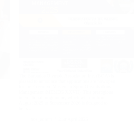
The Barbados Olympic Association Inc. (BOA) is
pleased to announce that applications are nowopen
for the Executive Masters in Sport Organisations
Management (MEMOS XXVII). This prestigious
international programme, which will run from
August 2025 to September 2026,is designed to
help…
boa_admin
21st April 2025