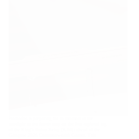
Barbados is preparing for its moment in the
spotlight as the fourth stop on the first regional leg
of the King’s Baton Relay (KBR) ahead of the
Glasgow 2026 Commonwealth Games. This