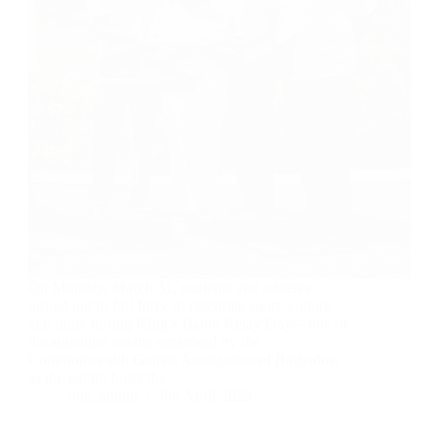
On Monday, March 31, students and athletes
turned out in full force to celebrate sport, culture
and unity during King’s Baton Relay Day—one of
the signature events organised by the
Commonwealth Games Association of Barbados,
as the nation hosts the…
boa_admin
9th April 2025