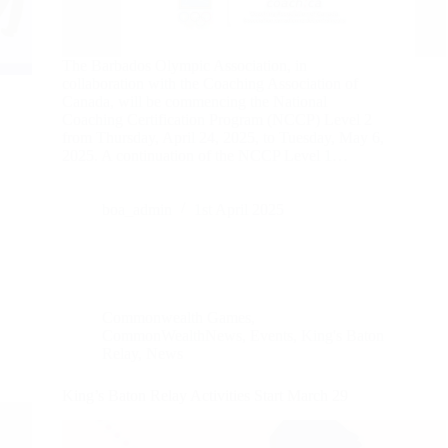
The Barbados Olympic Association, in
collaboration with the Coaching Association of
Canada, will be commencing the National
Coaching Certification Program (NCCP) Level 2
from Thursday, April 24, 2025, to Tuesday, May 6,
2025. A continuation of the NCCP Level 1…
boa_admin
1st April 2025
Commonwealth Games
,
CommonWealthNews
,
Events
,
King's Baton
Relay
,
News
King’s Baton Relay Activities Start March 29