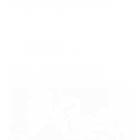
country, one of 14 Caribbean nations participating
in…
boa_admin
26th March 2025
Commonwealth Games
,
CommonWealthNews
,
News
,
Uncategorised
His Majesty The King to launch Commonwealth
Sport King’s Baton Relay at Buckingham Palace