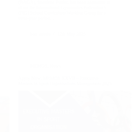
(BAGA), Sheldene Pinder, has been appointed to
sit on the International Gymnastics Federation’s
(FIG) School Curriculum Working Group for a
three-year period…
boa_admin
12th May 2025
MEMOS
,
News
Apply Now: MEMOS XXVII – Executive
Masters in Sport Organisations Management 2025