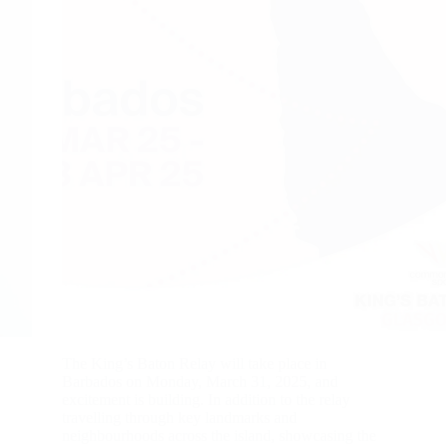
The King’s Baton Relay will take place in
Barbados on Monday, March 31, 2025, and
excitement is building. In addition to the relay
travelling through key landmarks and
neighbourhoods across the island, showcasing the