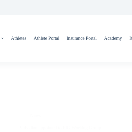
Athletes
Athlete Portal
Insurance Portal
Academy
News
Barbadian appointed to FIG Working Group