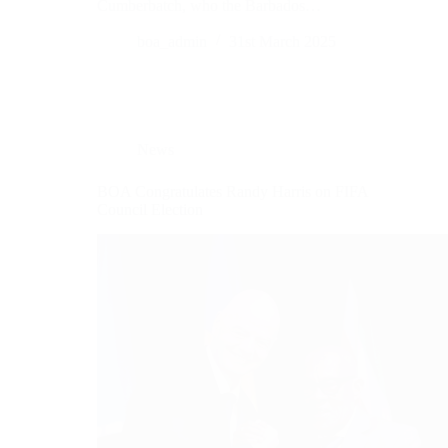
Cumberbatch, who the Barbados…
boa_admin
31st March 2025
News
BOA Congratulates Randy Harris on FIFA
Council Election