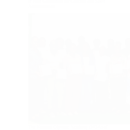
at Joint Graduation for Coaches and Sport
Administrators
The National Olympic Academy (NOA) of