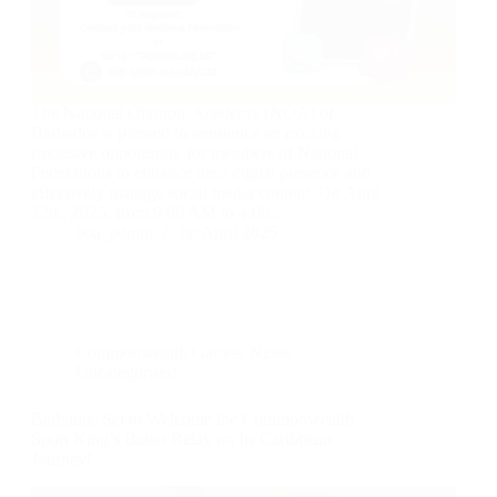
The National Olympic Academy (NOA) of
Barbados is pleased to announce an exciting
exclusive opportunity for members of National
Federations to enhance their digital presence and
effectively manage social media content. On April
12th, 2025, from 9:00 AM to 4:00…
boa_admin
1st April 2025
Commonwealth Games
,
News
,
Uncategorised
Barbados Set to Welcome the Commonwealth
Sport King’s Baton Relay on Its Caribbean
Journey!