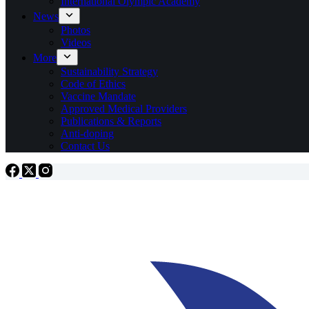
International Olympic Academy
News
Photos
Videos
More
Sustainability Strategy
Code of Ethics
Vaccine Mandate
Approved Medical Providers
Publications & Reports
Anti-doping
Contact Us