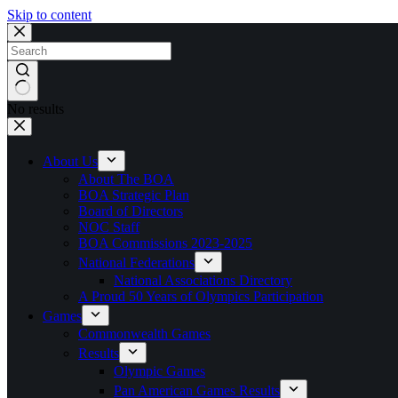
Skip to content
No results
About Us
About The BOA
BOA Strategic Plan
Board of Directors
NOC Staff
BOA Commissions 2023-2025
National Federations
National Associations Directory
A Proud 50 Years of Olympics Participation
Games
Commonwealth Games
Results
Olympic Games
Pan American Games Results