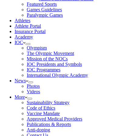
Featured Sports
Games Guidelines
Paralympic Games
Athletes
Athlete Portal
Insurance Portal
Academy
IOC
Olympism
The Olympic Movement
Mission of the NOCs
IOC Presidents and Symbols
IOC Programmes
International Olympic Academy
News
Photos
Videos
More
Sustainability Strategy
Code of Ethics
Vaccine Mandate
Approved Medical Providers
Publications & Reports
Anti-doping
Contact Us