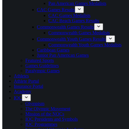
Pan American Games Medalists
CAC Games Results
CAC Games Medalists
CAC Beach Games Results
Commonwealth Games Results
Commonwealth Games Medalists
Commonwealth Youth Games Results
Commonwealth Youth Games Medalists
Caribbean Games
Junior Pan American Games
Featured Sports
Games Guidelines
Paralympic Games
Athletes
Athlete Portal
Insurance Portal
Academy
IOC
Olympism
The Olympic Movement
Mission of the NOCs
IOC Presidents and Symbols
IOC Programmes