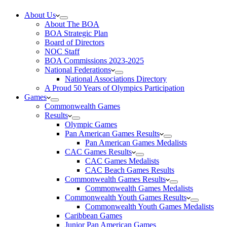
About Us
About The BOA
BOA Strategic Plan
Board of Directors
NOC Staff
BOA Commissions 2023-2025
National Federations
National Associations Directory
A Proud 50 Years of Olympics Participation
Games
Commonwealth Games
Results
Olympic Games
Pan American Games Results
Pan American Games Medalists
CAC Games Results
CAC Games Medalists
CAC Beach Games Results
Commonwealth Games Results
Commonwealth Games Medalists
Commonwealth Youth Games Results
Commonwealth Youth Games Medalists
Caribbean Games
Junior Pan American Games