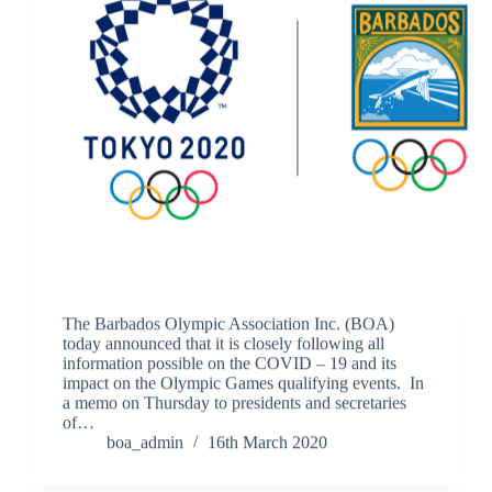
The Barbados Olympic Association Inc. (BOA)
today announced that it is closely following all
information possible on the COVID – 19 and its
impact on the Olympic Games qualifying events. In
a memo on Thursday to presidents and secretaries
of…
boa_admin
16th March 2020