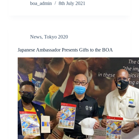
boa_admin
8th July 2021
News
,
Tokyo 2020
Japanese Ambassador Presents Gifts to the BOA