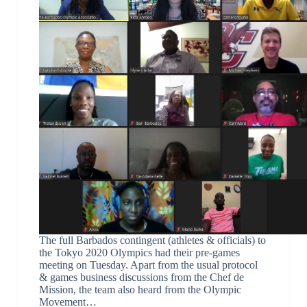
The full Barbados contingent (athletes & officials) to
the Tokyo 2020 Olympics had their pre-games
meeting on Tuesday. Apart from the usual protocol
& games business discussions from the Chef de
Mission, the team also heard from the Olympic
Movement…