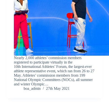
Nearly 2,000 athletes’ commission members
registered to participate virtually in the
10th International Athletes’ Forum, the largest-ever
athlete representative event, which ran from 26 to 27
May. Athletes’ commission members from 199
National Olympic Committees (NOCs), all summer
and winter Olympic…
boa_admin
27th May 2021