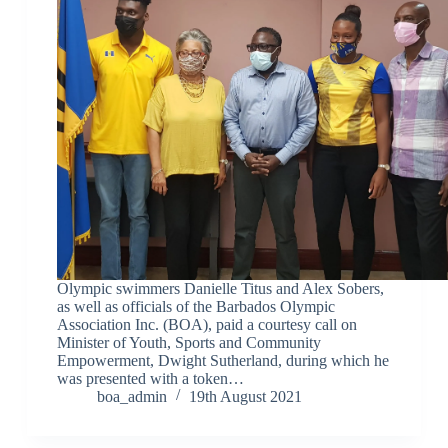
Olympic swimmers Danielle Titus and Alex Sobers,
as well as officials of the Barbados Olympic
Association Inc. (BOA), paid a courtesy call on
Minister of Youth, Sports and Community
Empowerment, Dwight Sutherland, during which he
was presented with a token…
boa_admin
19th August 2021