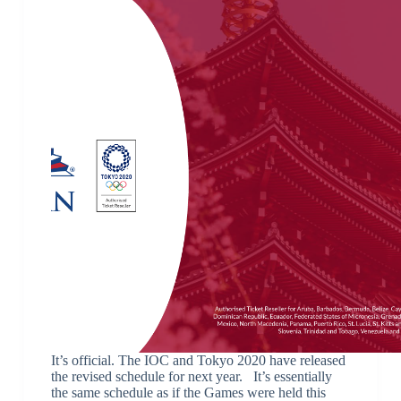
It’s official. The IOC and Tokyo 2020 have released
the revised schedule for next year. It’s essentially
the same schedule as if the Games were held this