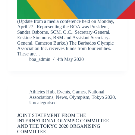
(Update from a media conference held on Monday,
April 27. Representing the BOA was President,
Sandra Osborne, SCM, Q.C., Secretary-General,
Erskine Simmons, BSM and Assistant Secretary-
General, Cameron Burke.) The Barbados Olympic
Association Inc. receives funds from four entities.
These are…
boa_admin
4th May 2020
Athletes Hub
,
Events
,
Games
,
National
Associations
,
News
,
Olympism
,
Tokyo 2020
,
Uncategorised
JOINT STATEMENT FROM THE
INTERNATIONAL OLYMPIC COMMITTEE
AND THE TOKYO 2020 ORGANISING
COMMITTEE