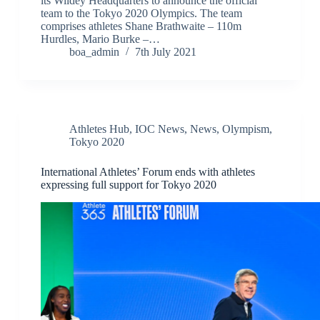
its Wildey Headquarters to announce the official
team to the Tokyo 2020 Olympics. The team
comprises athletes Shane Brathwaite – 110m
Hurdles, Mario Burke –…
boa_admin
7th July 2021
Athletes Hub
,
IOC News
,
News
,
Olympism
,
Tokyo 2020
International Athletes’ Forum ends with athletes
expressing full support for Tokyo 2020