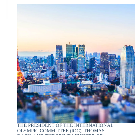
THE PRESIDENT OF THE INTERNATIONAL
OLYMPIC COMMITTEE (IOC), THOMAS