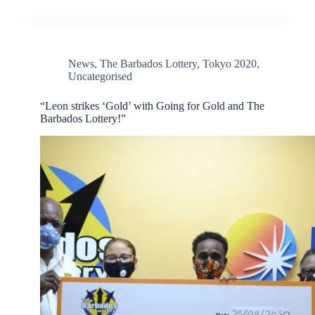
News
,
The Barbados Lottery
,
Tokyo 2020
,
Uncategorised
“Leon strikes ‘Gold’ with Going for Gold and The
Barbados Lottery!”