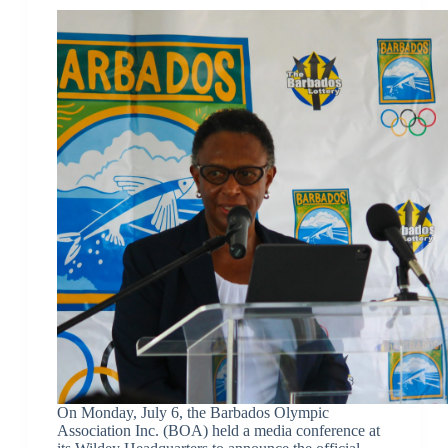
On Monday, July 6, the Barbados Olympic
Association Inc. (BOA) held a media conference at