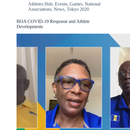
Athletes Hub
,
Events
,
Games
,
National
Associations
,
News
,
Tokyo 2020
BOA COVID-19 Response and Athlete
Developments