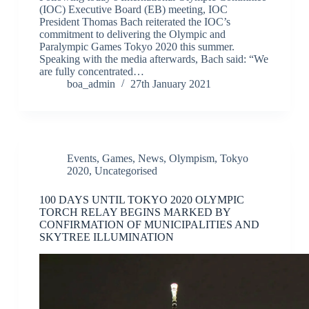
(IOC) Executive Board (EB) meeting, IOC
President Thomas Bach reiterated the IOC’s
commitment to delivering the Olympic and
Paralympic Games Tokyo 2020 this summer.
Speaking with the media afterwards, Bach said: “We
are fully concentrated…
boa_admin
27th January 2021
Events
,
Games
,
News
,
Olympism
,
Tokyo
2020
,
Uncategorised
100 DAYS UNTIL TOKYO 2020 OLYMPIC
TORCH RELAY BEGINS MARKED BY
CONFIRMATION OF MUNICIPALITIES AND
SKYTREE ILLUMINATION