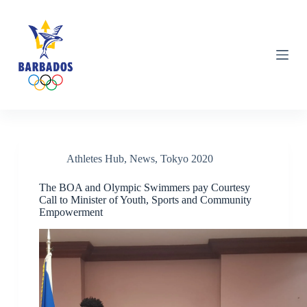
S
k
i
p
t
o
c
o
n
t
e
n
Category
Tokyo 2020
Athletes Hub
,
News
,
Tokyo 2020
t
The BOA and Olympic Swimmers pay Courtesy
Call to Minister of Youth, Sports and Community
Empowerment