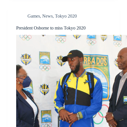
Games
,
News
,
Tokyo 2020
President Osborne to miss Tokyo 2020