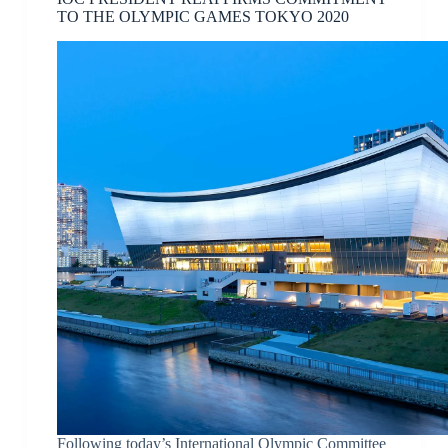
TO THE OLYMPIC GAMES TOKYO 2020
Following today’s International Olympic Committee