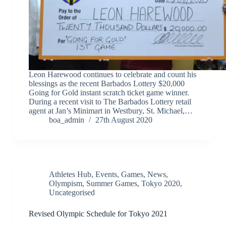
Leon Harewood continues to celebrate and count his
blessings as the recent Barbados Lottery $20,000
Going for Gold instant scratch ticket game winner.
During a recent visit to The Barbados Lottery retail
agent at Jan’s Minimart in Westbury, St. Michael,…
boa_admin
27th August 2020
Athletes Hub
,
Events
,
Games
,
News
,
Olympism
,
Summer Games
,
Tokyo 2020
,
Uncategorised
Revised Olympic Schedule for Tokyo 2021