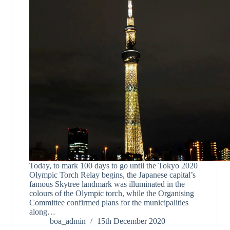
Today, to mark 100 days to go until the Tokyo 2020
Olympic Torch Relay begins, the Japanese capital’s
famous Skytree landmark was illuminated in the
colours of the Olympic torch, while the Organising
Committee confirmed plans for the municipalities
along…
boa_admin
15th December 2020