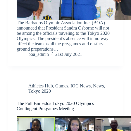
The Barbados Olympic Association Inc. (BOA)
announced that President Sandra Osborne will not
be among the officials traveling to the Tokyo 2020
Olympics. The president’s absence will in no way
affect the team as all the pre-games and on-the-
ground preparations…
boa_admin
21st July 2021
Athletes Hub
,
Games
,
IOC News
,
News
,
Tokyo 2020
The Full Barbados Tokyo 2020 Olympics
Contingent Pre-games Meeting