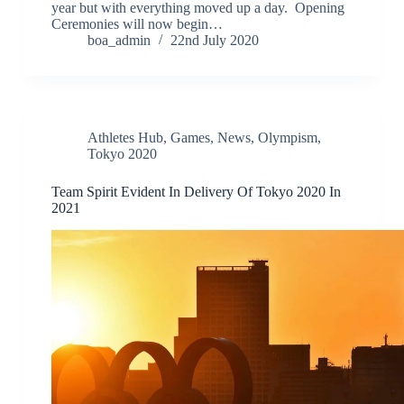
year but with everything moved up a day. Opening
Ceremonies will now begin…
boa_admin
22nd July 2020
Athletes Hub
,
Games
,
News
,
Olympism
,
Tokyo 2020
Team Spirit Evident In Delivery Of Tokyo 2020 In
2021