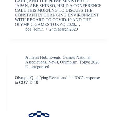
BACH, AND THE PRIME MINISTER OF
JAPAN, ABE SHINZO, HELD A CONFERENCE
CALL THIS MORNING TO DISCUSS THE
CONSTANTLY CHANGING ENVIRONMENT
WITH REGARD TO COVID-19 AND THE
OLYMPIC GAMES TOKYO 2020.…
boa_admin
24th March 2020
Athletes Hub
,
Events
,
Games
,
National
Associations
,
News
,
Olympism
,
Tokyo 2020
,
Uncategorised
Olympic Qualifying Events and the IOC’s response
to COVID-19