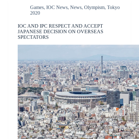
Games
,
IOC News
,
News
,
Olympism
,
Tokyo
2020
IOC AND IPC RESPECT AND ACCEPT
JAPANESE DECISION ON OVERSEAS
SPECTATORS