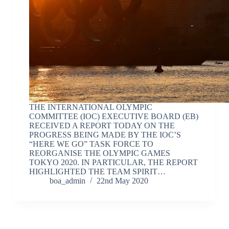
THE INTERNATIONAL OLYMPIC
COMMITTEE (IOC) EXECUTIVE BOARD (EB)
RECEIVED A REPORT TODAY ON THE
PROGRESS BEING MADE BY THE IOC’S
“HERE WE GO” TASK FORCE TO
REORGANISE THE OLYMPIC GAMES
TOKYO 2020. IN PARTICULAR, THE REPORT
HIGHLIGHTED THE TEAM SPIRIT…
boa_admin
22nd May 2020