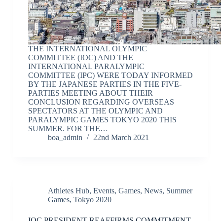
THE INTERNATIONAL OLYMPIC
COMMITTEE (IOC) AND THE
INTERNATIONAL PARALYMPIC
COMMITTEE (IPC) WERE TODAY INFORMED
BY THE JAPANESE PARTIES IN THE FIVE-
PARTIES MEETING ABOUT THEIR
CONCLUSION REGARDING OVERSEAS
SPECTATORS AT THE OLYMPIC AND
PARALYMPIC GAMES TOKYO 2020 THIS
SUMMER. FOR THE…
boa_admin
22nd March 2021
Athletes Hub
,
Events
,
Games
,
News
,
Summer
Games
,
Tokyo 2020
IOC PRESIDENT REAFFIRMS COMMITMENT