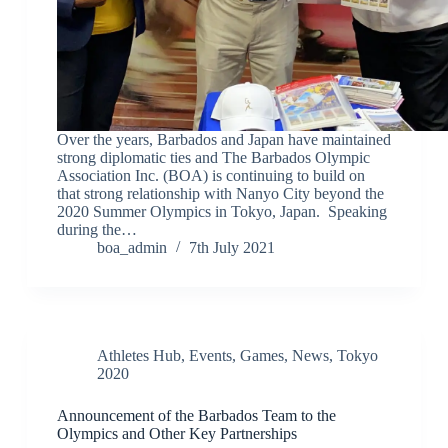
Over the years, Barbados and Japan have maintained
strong diplomatic ties and The Barbados Olympic
Association Inc. (BOA) is continuing to build on
that strong relationship with Nanyo City beyond the
2020 Summer Olympics in Tokyo, Japan. Speaking
during the…
boa_admin
7th July 2021
Athletes Hub
,
Events
,
Games
,
News
,
Tokyo
2020
Announcement of the Barbados Team to the
Olympics and Other Key Partnerships