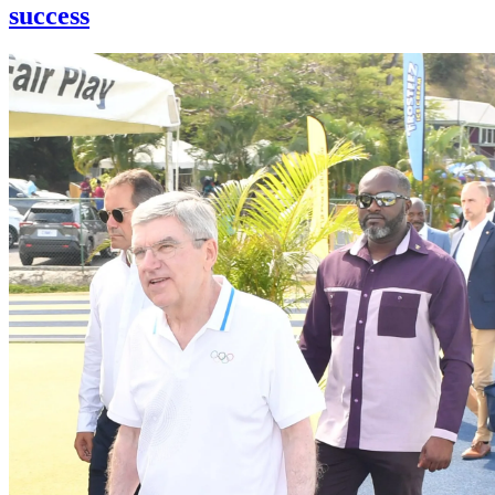
success