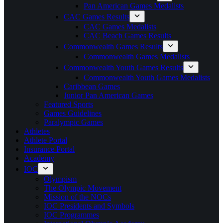
Pan American Games Medalists
CAC Games Results
CAC Games Medalists
CAC Beach Games Results
Commonwealth Games Results
Commonwealth Games Medalists
Commonwealth Youth Games Results
Commonwealth Youth Games Medalists
Caribbean Games
Junior Pan American Games
Featured Sports
Games Guidelines
Paralympic Games
Athletes
Athlete Portal
Insurance Portal
Academy
IOC
Olympism
The Olympic Movement
Mission of the NOCs
IOC Presidents and Symbols
IOC Programmes