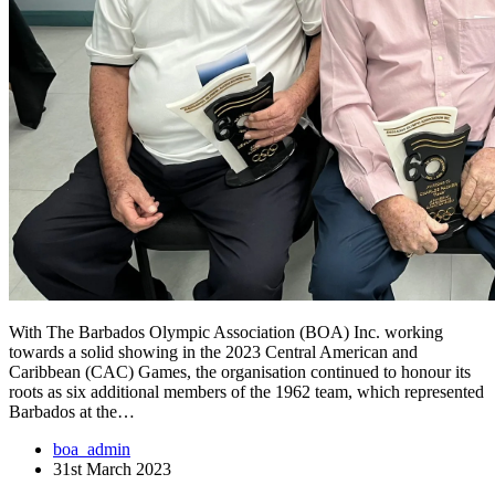
With The Barbados Olympic Association (BOA) Inc. working
towards a solid showing in the 2023 Central American and
Caribbean (CAC) Games, the organisation continued to honour its
roots as six additional members of the 1962 team, which represented
Barbados at the…
boa_admin
31st March 2023