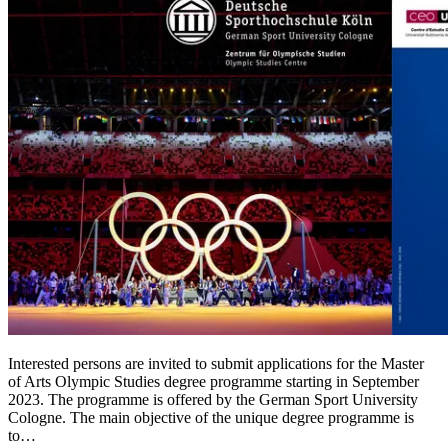
Interested persons are invited to submit applications for the Master
of Arts Olympic Studies degree programme starting in September
2023. The programme is offered by the German Sport University
Cologne. The main objective of the unique degree programme is
to…