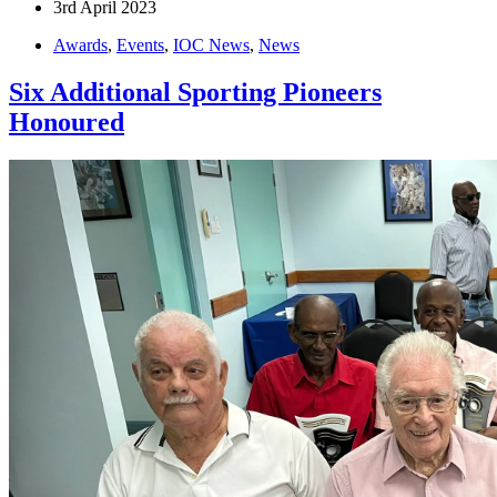
3rd April 2023
Awards
,
Events
,
IOC News
,
News
Six Additional Sporting Pioneers
Honoured