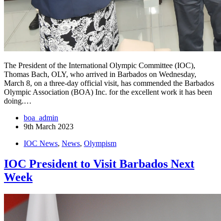
The President of the International Olympic Committee (IOC),
Thomas Bach, OLY, who arrived in Barbados on Wednesday,
March 8, on a three-day official visit, has commended the Barbados
Olympic Association (BOA) Inc. for the excellent work it has been
doing.…
boa_admin
9th March 2023
IOC News
,
News
,
Olympism
IOC President to Visit Barbados Next
Week