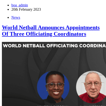
boa_admin
20th February 2023
News
World Netball Announces Appointments
Of Three Officiating Coordinators