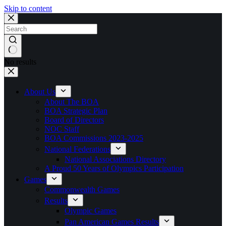
Skip to content
No results
About Us
About The BOA
BOA Strategic Plan
Board of Directors
NOC Staff
BOA Commissions 2023-2025
National Federations
National Associations Directory
A Proud 50 Years of Olympics Participation
Games
Commonwealth Games
Results
Olympic Games
Pan American Games Results