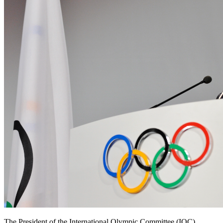
The President of the International Olympic Committee (IOC),