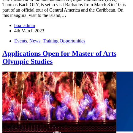
Thomas Bach OLY, is set to visit Barbados from March 8 to 10 as
part of an official tour of Central America and the Caribbean. On
this inaugural visit to the island,…
boa_admin
4th March 2023
Events
,
News
,
Training Opportunities
Applications Open for Master of Arts
Olympic Studies