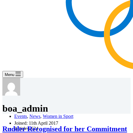
Menu
boa_admin
Events
,
News
,
Women in Sport
Joined: 11th April 2017
Rudder Recognised for her Commitment
Articles: 624