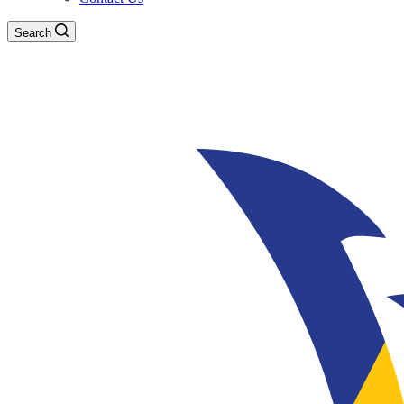
Search