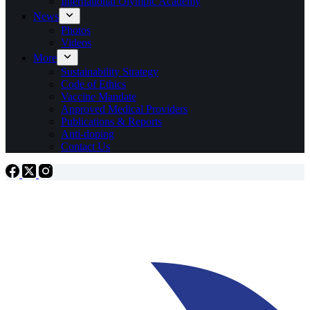
International Olympic Academy
News
Photos
Videos
More
Sustainability Strategy
Code of Ethics
Vaccine Mandate
Approved Medical Providers
Publications & Reports
Anti-doping
Contact Us