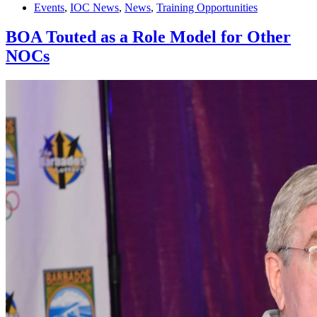
Events
,
IOC News
,
News
,
Training Opportunities
BOA Touted as a Role Model for Other
NOCs