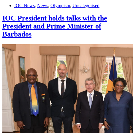
IOC News
,
News
,
Olympism
,
Uncategorised
IOC President holds talks with the
President and Prime Minister of
Barbados