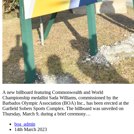
A new billboard featuring Commonwealth and World
Championship medallist Sada Williams, commissioned by the
Barbados Olympic Association (BOA) Inc., has been erected at the
Garfield Sobers Sports Complex. The billboard was unveiled on
Thursday, March 9, during a brief ceremony…
boa_admin
14th March 2023