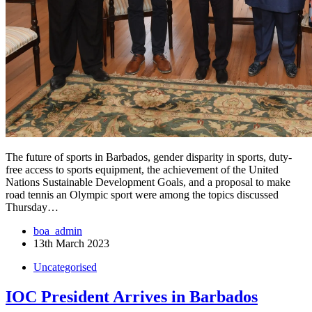
The future of sports in Barbados, gender disparity in sports, duty-
free access to sports equipment, the achievement of the United
Nations Sustainable Development Goals, and a proposal to make
road tennis an Olympic sport were among the topics discussed
Thursday…
boa_admin
13th March 2023
Uncategorised
IOC President Arrives in Barbados