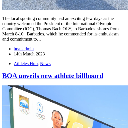
The local sporting community had an exciting few days as the
country welcomed the President of the International Olympic
Committee (IOC), Thomas Bach OLY, to Barbados’ shores from
March 8-10. Barbados, which he commended for its enthusiasm
and commitment to…
boa_admin
14th March 2023
Athletes Hub
,
News
BOA unveils new athlete billboard