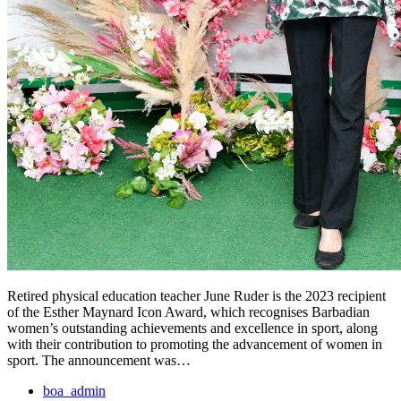
Retired physical education teacher June Ruder is the 2023 recipient
of the Esther Maynard Icon Award, which recognises Barbadian
women’s outstanding achievements and excellence in sport, along
with their contribution to promoting the advancement of women in
sport. The announcement was…
boa_admin