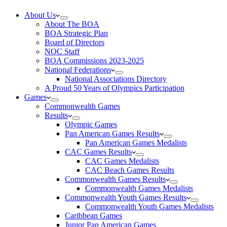
About Us
About The BOA
BOA Strategic Plan
Board of Directors
NOC Staff
BOA Commissions 2023-2025
National Federations
National Associations Directory
A Proud 50 Years of Olympics Participation
Games
Commonwealth Games
Results
Olympic Games
Pan American Games Results
Pan American Games Medalists
CAC Games Results
CAC Games Medalists
CAC Beach Games Results
Commonwealth Games Results
Commonwealth Games Medalists
Commonwealth Youth Games Results
Commonwealth Youth Games Medalists
Caribbean Games
Junior Pan American Games