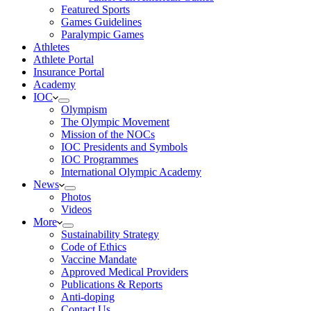
Featured Sports
Games Guidelines
Paralympic Games
Athletes
Athlete Portal
Insurance Portal
Academy
IOC
Olympism
The Olympic Movement
Mission of the NOCs
IOC Presidents and Symbols
IOC Programmes
International Olympic Academy
News
Photos
Videos
More
Sustainability Strategy
Code of Ethics
Vaccine Mandate
Approved Medical Providers
Publications & Reports
Anti-doping
Contact Us