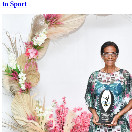
to Sport