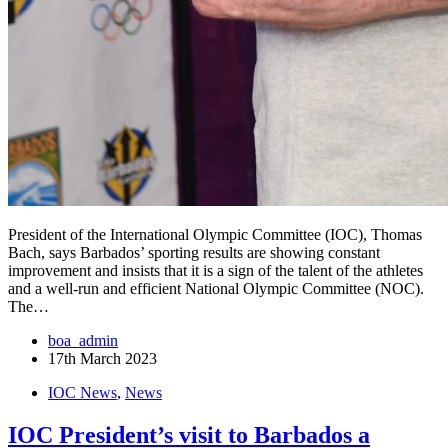
President of the International Olympic Committee (IOC), Thomas
Bach, says Barbados’ sporting results are showing constant
improvement and insists that it is a sign of the talent of the athletes
and a well-run and efficient National Olympic Committee (NOC).
The…
boa_admin
17th March 2023
IOC News
,
News
IOC President’s visit to Barbados a