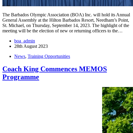
The Barbados Olympic Association (BOA) Inc. will hold its Annual
General Assembly at the Hilton Barbados Resort, Needham’s Point,
St. Michael, on Thursday, September 14, 2023. The highlight of the
meeting will be the election of new or returning officers to the…
boa_admin
28th August 2023
News
,
Training Opportunities
Coach King Commences MEMOS
Programme