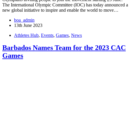
The International Olympic Committee (IOC) has today announced a
new global initiative to inspire and enable the world to move…
boa_admin
13th June 2023
Athletes Hub
,
Events
,
Games
,
News
Barbados Names Team for the 2023 CAC
Games