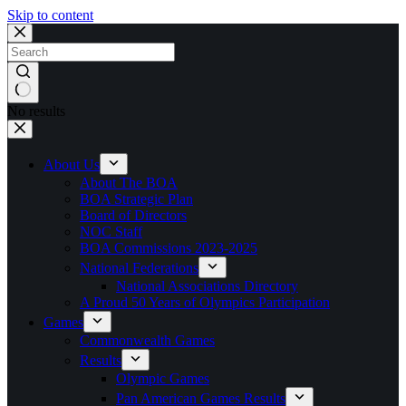
Skip to content
No results
About Us
About The BOA
BOA Strategic Plan
Board of Directors
NOC Staff
BOA Commissions 2023-2025
National Federations
National Associations Directory
A Proud 50 Years of Olympics Participation
Games
Commonwealth Games
Results
Olympic Games
Pan American Games Results