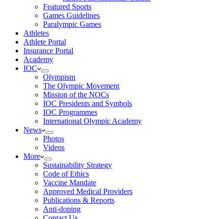
Featured Sports
Games Guidelines
Paralympic Games
Athletes
Athlete Portal
Insurance Portal
Academy
IOC
Olympism
The Olympic Movement
Mission of the NOCs
IOC Presidents and Symbols
IOC Programmes
International Olympic Academy
News
Photos
Videos
More
Sustainability Strategy
Code of Ethics
Vaccine Mandate
Approved Medical Providers
Publications & Reports
Anti-doping
Contact Us