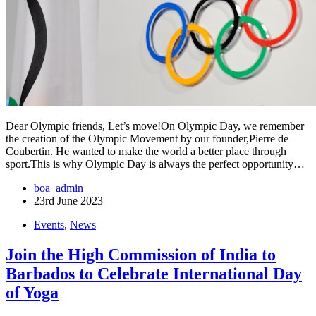
Dear Olympic friends, Let’s move!On Olympic Day, we remember
the creation of the Olympic Movement by our founder,Pierre de
Coubertin. He wanted to make the world a better place through
sport.This is why Olympic Day is always the perfect opportunity…
boa_admin
23rd June 2023
Events
,
News
Join the High Commission of India to
Barbados to Celebrate International Day
of Yoga