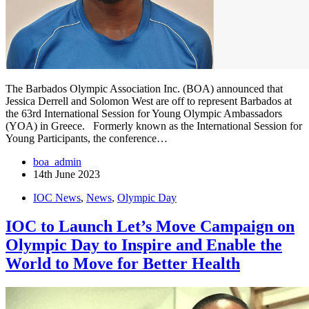
The Barbados Olympic Association Inc. (BOA) announced that
Jessica Derrell and Solomon West are off to represent Barbados at
the 63rd International Session for Young Olympic Ambassadors
(YOA) in Greece. Formerly known as the International Session for
Young Participants, the conference…
boa_admin
14th June 2023
IOC News
,
News
,
Olympic Day
IOC to Launch Let’s Move Campaign on
Olympic Day to Inspire and Enable the
World to Move for Better Health