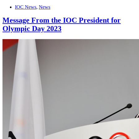
IOC News
,
News
Message From the IOC President for
Olympic Day 2023