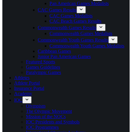
Pan American Games Medalists
CAC Games Results
CAC Games Medalists
CAC Beach Games Results
Commonwealth Games Results
Commonwealth Games Medalists
Commonwealth Youth Games Results
Commonwealth Youth Games Medalists
Caribbean Games
Junior Pan American Games
Featured Sports
Games Guidelines
Paralympic Games
Athletes
Athlete Portal
Insurance Portal
Academy
IOC
Olympism
The Olympic Movement
Mission of the NOCs
IOC Presidents and Symbols
IOC Programmes