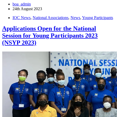
boa_admin
24th August 2023
IOC News
,
National Associations
,
News
,
Young Participants
Applications Open for the National
Session for Young Participants 2023
(NSYP 2023)