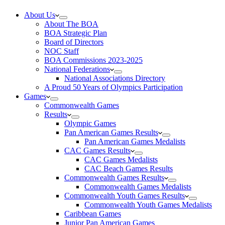
About Us
About The BOA
BOA Strategic Plan
Board of Directors
NOC Staff
BOA Commissions 2023-2025
National Federations
National Associations Directory
A Proud 50 Years of Olympics Participation
Games
Commonwealth Games
Results
Olympic Games
Pan American Games Results
Pan American Games Medalists
CAC Games Results
CAC Games Medalists
CAC Beach Games Results
Commonwealth Games Results
Commonwealth Games Medalists
Commonwealth Youth Games Results
Commonwealth Youth Games Medalists
Caribbean Games
Junior Pan American Games