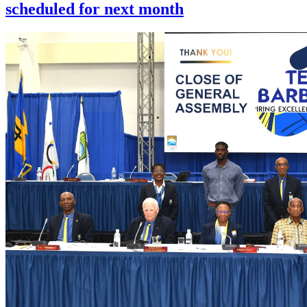
scheduled for next month