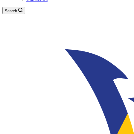
Search