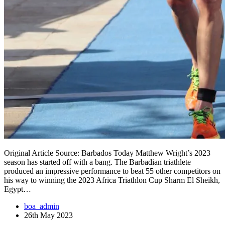
Original Article Source: Barbados Today Matthew Wright’s 2023
season has started off with a bang. The Barbadian triathlete
produced an impressive performance to beat 55 other competitors on
his way to winning the 2023 Africa Triathlon Cup Sharm El Sheikh,
Egypt…
boa_admin
26th May 2023