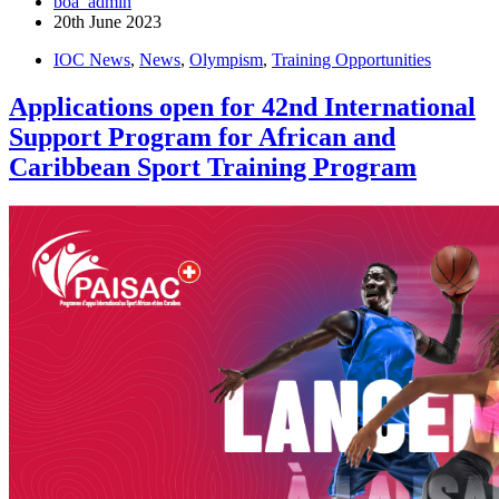
boa_admin
20th June 2023
IOC News
,
News
,
Olympism
,
Training Opportunities
Applications open for 42nd International
Support Program for African and
Caribbean Sport Training Program