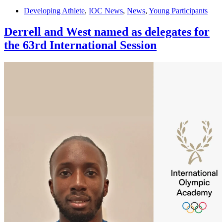
Developing Athlete
,
IOC News
,
News
,
Young Participants
Derrell and West named as delegates for
the 63rd International Session