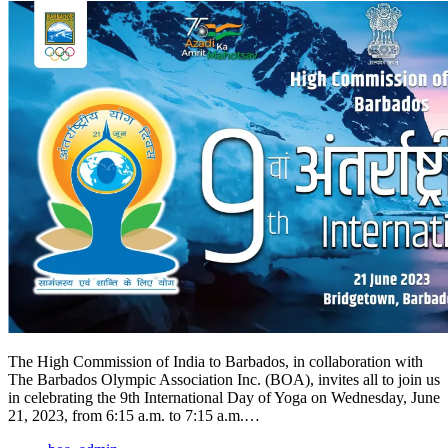
The High Commission of India to Barbados, in collaboration with
The Barbados Olympic Association Inc. (BOA), invites all to join us
in celebrating the 9th International Day of Yoga on Wednesday, June
21, 2023, from 6:15 a.m. to 7:15 a.m.…