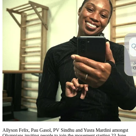
Allyson Felix, Pau Gasol, PV Sindhu and Yusra Mardini amongst
Olympians inviting people to join the movement starting 23 June.