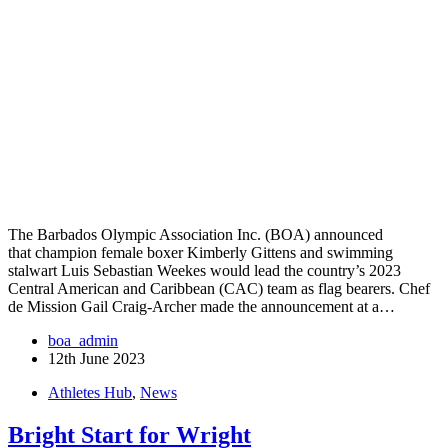
The Barbados Olympic Association Inc. (BOA) announced
that champion female boxer Kimberly Gittens and swimming
stalwart Luis Sebastian Weekes would lead the country’s 2023
Central American and Caribbean (CAC) team as flag bearers. Chef
de Mission Gail Craig-Archer made the announcement at a…
boa_admin
12th June 2023
Athletes Hub
,
News
Bright Start for Wright