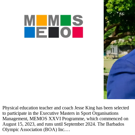
Physical education teacher and coach Jesse King has been selected
to participate in the Executive Masters in Sport Organisations
Management, MEMOS XXVI Programme, which commenced on
August 15, 2023, and runs until September 2024. The Barbados
Olympic Association (BOA) Inc.…