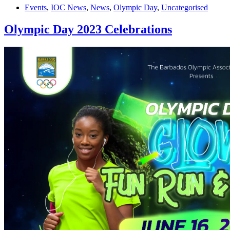
Events
,
IOC News
,
News
,
Olympic Day
,
Uncategorised
Olympic Day 2023 Celebrations