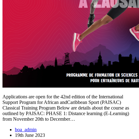
Applications are open for the 42nd edition of the International
Support Program for African andCaribbean Sport (PAISAC)
Classical Training Program Below are details about the course as
outlined by PAISAC: PHASE 1: Distance learning (E-Learning)
from November 20th to December…
boa_admin
19th June 2023