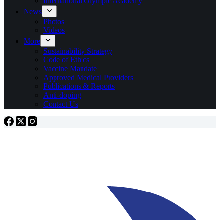
International Olympic Academy
News
Photos
Videos
More
Sustainability Strategy
Code of Ethics
Vaccine Mandate
Approved Medical Providers
Publications & Reports
Anti-doping
Contact Us