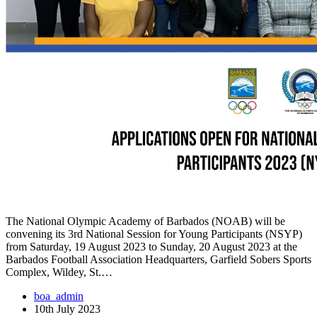
The National Olympic Academy of Barbados (NOAB) will be
convening its 3rd National Session for Young Participants (NSYP)
from Saturday, 19 August 2023 to Sunday, 20 August 2023 at the
Barbados Football Association Headquarters, Garfield Sobers Sports
Complex, Wildey, St.…
boa_admin
10th July 2023