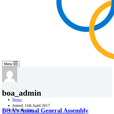
Menu
boa_admin
News
Joined: 11th April 2017
BOA’s Annual General Assembly
Articles: 624