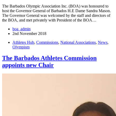
The Barbados Olympic Association Inc. (BOA) was honoured to
host the Governor General of Barbados H.E Dame Sandra Mason.
The Governor General was welcomed by the staff and directors of
the BOA, and met privately with President of the BOA…
boa_admin
2nd November 2018
Athletes Hub
,
Commissions
,
National Associations
,
News
,
Olympism
The Barbados Athletes Commission
appoints new Chair