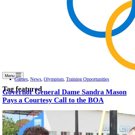
Menu
Games
,
News
,
Olympism
,
Training Opportunities
Tag
featured
Governor General Dame Sandra Mason
Pays a Courtesy Call to the BOA