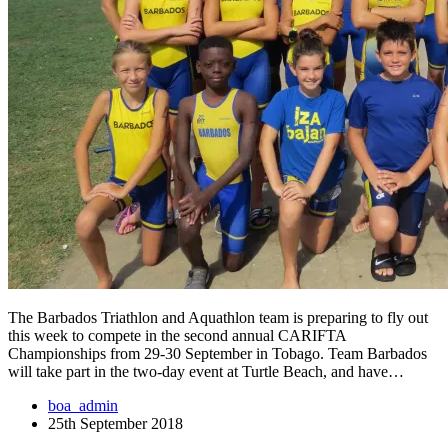
The Barbados Triathlon and Aquathlon team is preparing to fly out
this week to compete in the second annual CARIFTA
Championships from 29-30 September in Tobago. Team Barbados
will take part in the two-day event at Turtle Beach, and have…
boa_admin
25th September 2018