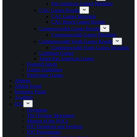
Pan American Games Medalists
CAC Games Results
CAC Games Medalists
CAC Beach Games Results
Commonwealth Games Results
Commonwealth Games Medalists
Commonwealth Youth Games Results
Commonwealth Youth Games Medalists
Caribbean Games
Junior Pan American Games
Featured Sports
Games Guidelines
Paralympic Games
Athletes
Athlete Portal
Insurance Portal
Academy
IOC
Olympism
The Olympic Movement
Mission of the NOCs
IOC Presidents and Symbols
IOC Programmes