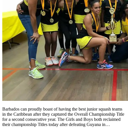
Barbados can proudly boast of having the best junior squash teams
in the Caribbean after they captured the Overall Championship Title
for a second consecutive year. The Girls and Boys both reclaimed
their championship Titles today after defeating Guyana in…