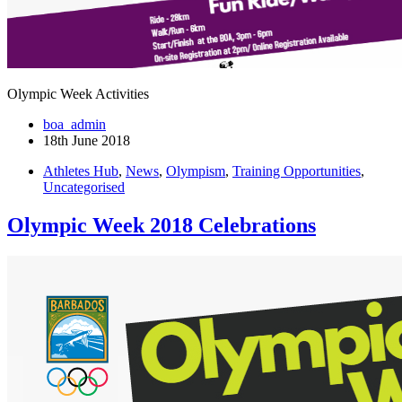
Olympic Week Activities
boa_admin
18th June 2018
Athletes Hub
,
News
,
Olympism
,
Training Opportunities
,
Uncategorised
Olympic Week 2018 Celebrations