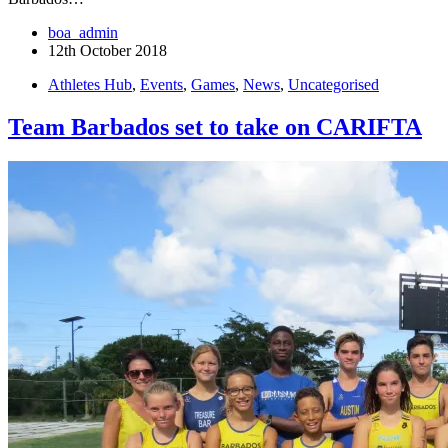
boa_admin
12th October 2018
Athletes Hub
,
Events
,
Games
,
News
,
Uncategorised
Team Barbados set to take on CARIFTA