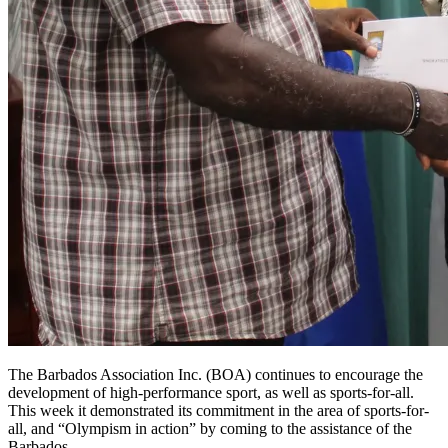
The Barbados Association Inc. (BOA) continues to encourage the
development of high-performance sport, as well as sports-for-all.
This week it demonstrated its commitment in the area of sports-for-
all, and “Olympism in action” by coming to the assistance of the
Barbados…