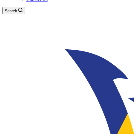
Search