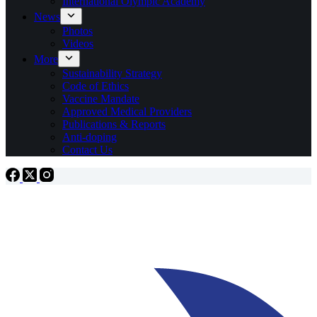
International Olympic Academy
News
Photos
Videos
More
Sustainability Strategy
Code of Ethics
Vaccine Mandate
Approved Medical Providers
Publications & Reports
Anti-doping
Contact Us