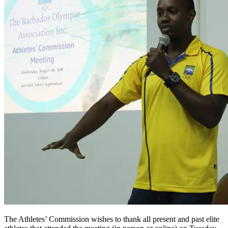
The Athletes’ Commission wishes to thank all present and past elite