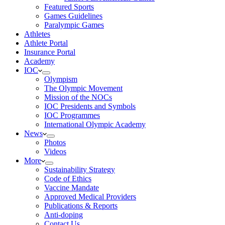
Featured Sports
Games Guidelines
Paralympic Games
Athletes
Athlete Portal
Insurance Portal
Academy
IOC
Olympism
The Olympic Movement
Mission of the NOCs
IOC Presidents and Symbols
IOC Programmes
International Olympic Academy
News
Photos
Videos
More
Sustainability Strategy
Code of Ethics
Vaccine Mandate
Approved Medical Providers
Publications & Reports
Anti-doping
Contact Us