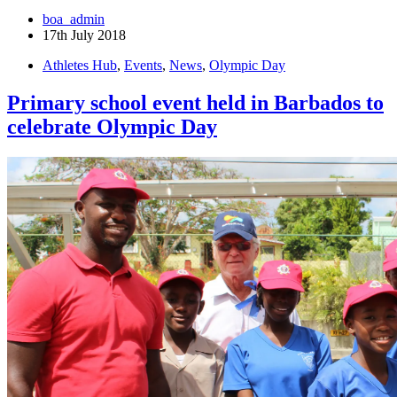
boa_admin
17th July 2018
Athletes Hub
,
Events
,
News
,
Olympic Day
Primary school event held in Barbados to
celebrate Olympic Day