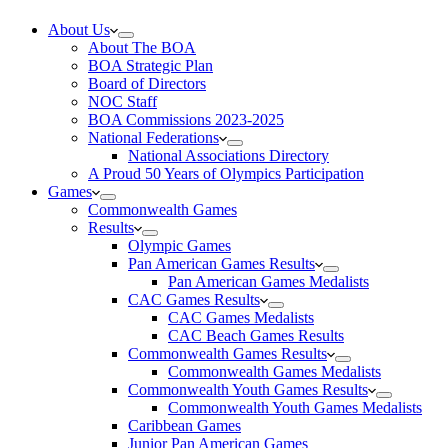
About Us
About The BOA
BOA Strategic Plan
Board of Directors
NOC Staff
BOA Commissions 2023-2025
National Federations
National Associations Directory
A Proud 50 Years of Olympics Participation
Games
Commonwealth Games
Results
Olympic Games
Pan American Games Results
Pan American Games Medalists
CAC Games Results
CAC Games Medalists
CAC Beach Games Results
Commonwealth Games Results
Commonwealth Games Medalists
Commonwealth Youth Games Results
Commonwealth Youth Games Medalists
Caribbean Games
Junior Pan American Games