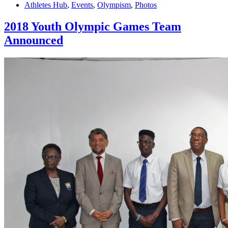
Athletes Hub
,
Events
,
Olympism
,
Photos
2018 Youth Olympic Games Team
Announced