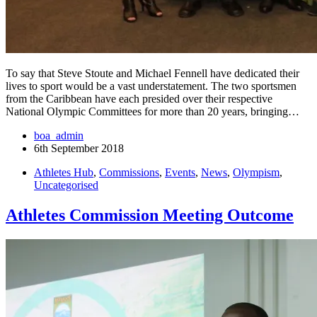
To say that Steve Stoute and Michael Fennell have dedicated their
lives to sport would be a vast understatement. The two sportsmen
from the Caribbean have each presided over their respective
National Olympic Committees for more than 20 years, bringing…
boa_admin
6th September 2018
Athletes Hub
,
Commissions
,
Events
,
News
,
Olympism
,
Uncategorised
Athletes Commission Meeting Outcome