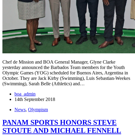
Chef de Mission and BOA General Manager, Glyne Clarke
yesterday announced the Barbados Team members for the Youth
Olympic Games (YOG) scheduled for Buenos Aires, Argentina in
October. They are Jack Kirby (Swimming), Luis Sebastian-Weekes
(Swimming), Sarah Belle (Athletics) and…
boa_admin
14th September 2018
News
,
Olympism
PANAM SPORTS HONORS STEVE
STOUTE AND MICHAEL FENNELL