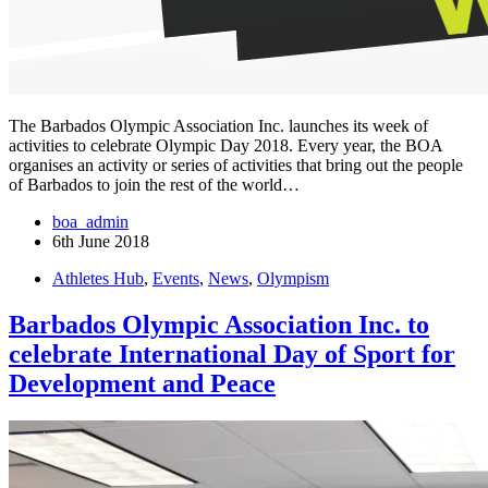
The Barbados Olympic Association Inc. launches its week of
activities to celebrate Olympic Day 2018. Every year, the BOA
organises an activity or series of activities that bring out the people
of Barbados to join the rest of the world…
boa_admin
6th June 2018
Athletes Hub
,
Events
,
News
,
Olympism
Barbados Olympic Association Inc. to
celebrate International Day of Sport for
Development and Peace