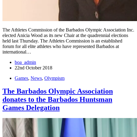
The Athletes Commission of the Barbados Olympic Association Inc.
elected Anicia Wood as its new Chair at the quadrennial elections
held last Thursday. The Athletes Commission is an established
forum for all elite athletes who have represented Barbados at
international…
boa_admin
22nd October 2018
Games
,
News
,
Olympism
The Barbados Olympic Association
donates to the Barbados Huntsman
Games Delegation