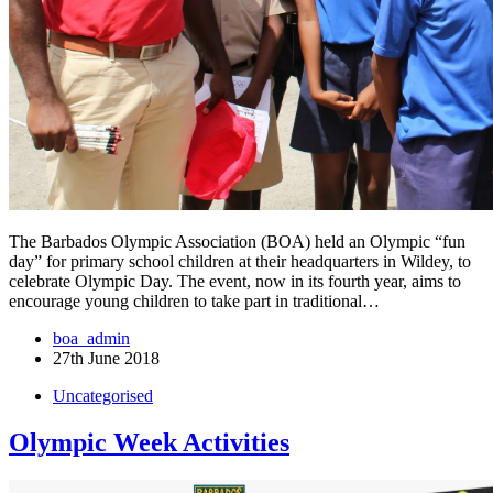
The Barbados Olympic Association (BOA) held an Olympic “fun
day” for primary school children at their headquarters in Wildey, to
celebrate Olympic Day. The event, now in its fourth year, aims to
encourage young children to take part in traditional…
boa_admin
27th June 2018
Uncategorised
Olympic Week Activities