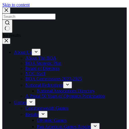
Skip to content
No results
About Us
About The BOA
BOA Strategic Plan
Board of Directors
NOC Staff
BOA Commissions 2023-2025
National Federations
National Associations Directory
A Proud 50 Years of Olympics Participation
Games
Commonwealth Games
Results
Olympic Games
Pan American Games Results