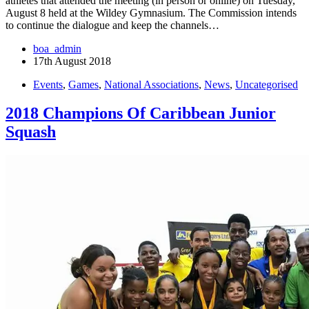
athletes that attended the meeting (in person or online) on Tuesday,
August 8 held at the Wildey Gymnasium. The Commission intends
to continue the dialogue and keep the channels…
boa_admin
17th August 2018
Events
,
Games
,
National Associations
,
News
,
Uncategorised
2018 Champions Of Caribbean Junior
Squash